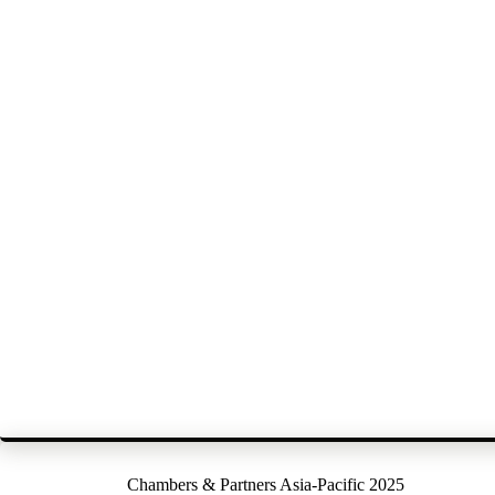
Chambers & Partners Asia-Pacific 2025