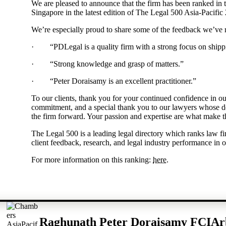
We are pleased to announce that the firm has been ranked in 
Singapore in the latest edition of The Legal 500 Asia-Pacific
We’re especially proud to share some of the feedback we’ve 
· “PDLegal is a quality firm with a strong focus on shipp
· “Strong knowledge and grasp of matters.”
· “Peter Doraisamy is an excellent practitioner.”
To our clients, thank you for your continued confidence in ou
commitment, and a special thank you to our lawyers whose de
the firm forward. Your passion and expertise are what make t
The Legal 500 is a leading legal directory which ranks law f
client feedback, research, and legal industry performance in o
For more information on this ranking:
here
.
Raghunath Peter Doraisamy FCIAr