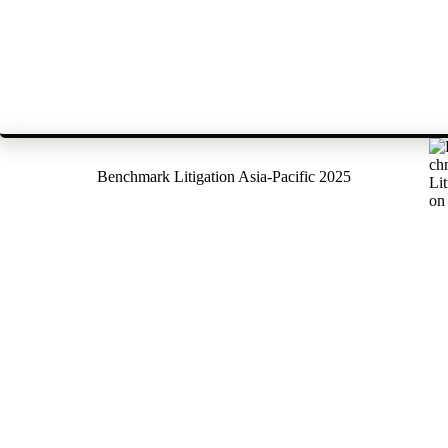
Benchmark Litigation Asia-Pacific 2025