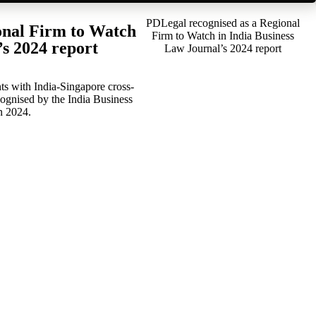
PDLegal recognised as a Regional
onal Firm to Watch
Firm to Watch in India Business
’s 2024 report
Law Journal’s 2024 report
ts with India-Singapore cross-
cognised by the India Business
n 2024.