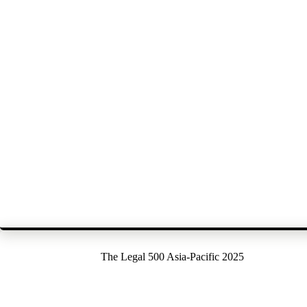
The Legal 500 Asia-Pacific 2025