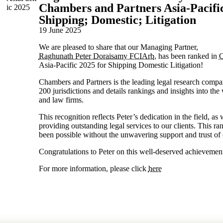
Chambers and Partners Asia-Pacific
Shipping; Domestic; Litigation
19 June 2025
We are pleased to share that our Managing Partner,
Raghunath Peter Doraisamy FCIArb
, has been ranked in
C
Asia-Pacific 2025 for Shipping Domestic Litigation!
Chambers and Partners is the leading legal research comp
200 jurisdictions and details rankings and insights into the
and law firms.
This recognition reflects Peter’s dedication in the field, a
providing outstanding legal services to our clients. This r
been possible without the unwavering support and trust of o
Congratulations to Peter on this well-deserved achievemen
For more information, please click
here