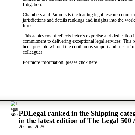
Litigation!
Chambers and Partners is the leading legal research compa
jurisdictions and details rankings and insights into the wor
firms.
This achievement reflects Peter’s expertise and dedication in
commitment to delivering exceptional legal services. This 
been possible without the continuous support and trust of o
colleagues.
For more information, please click
here
PDLegal ranked in the Shipping cate
in the latest edition of The Legal 500 
20 June 2025