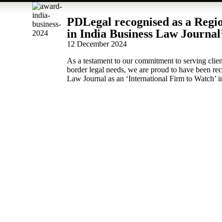
PDLegal recognised as a Regi
in India Business Law Journal
12 December 2024
As a testament to our commitment to serving clien
border legal needs, we are proud to have been re
Law Journal as an ‘International Firm to Watch’ i