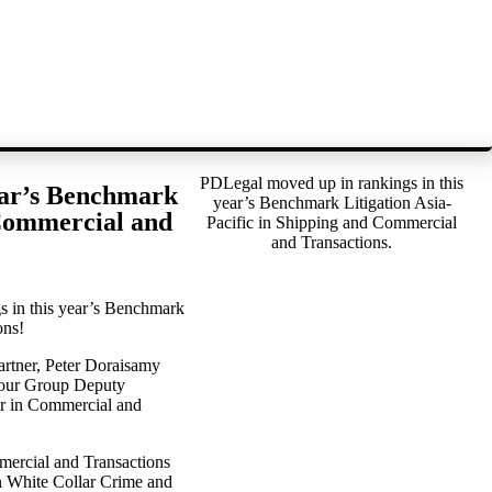
PDLegal moved up in rankings in this
ear’s Benchmark
year’s Benchmark Litigation Asia-
 Commercial and
Pacific in Shipping and Commercial
and Transactions.
s in this year’s Benchmark
ons!
artner, Peter Doraisamy
t our Group Deputy
ar in Commercial and
mmercial and Transactions
in White Collar Crime and