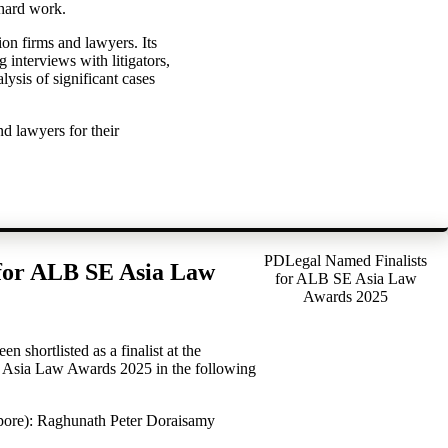
 hard work.
ion firms and lawyers. Its
interviews with litigators,
alysis of significant cases
nd lawyers for their
PDLegal Named Finalists
for ALB SE Asia Law
for ALB SE Asia Law
Awards 2025
 shortlisted as a finalist at the
Asia Law Awards 2025 in the following
apore): Raghunath Peter Doraisamy