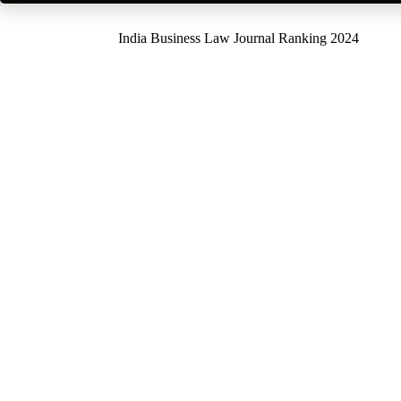
India Business Law Journal Ranking 2024