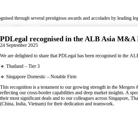
nised through several prestigious awards and accolades by leading lega
nsights
Countries
PDLegal recognised in the ALB Asia M&A 
24 September 2025
We are delighted to share that PDLegal has been recognised in the 
🔹 Thailand – Tier 3
🔹 Singapore Domestic – Notable Firm
This recognition is a testament to our growing strength in the Mergers &
reflecting our cross-border capabilities and deep market insights. A spec
their most significant deals and to our colleagues across Singapore, Tha
(China, India, Vietnam) for their dedication and teamwork.