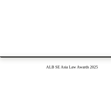
ALB SE Asia Law Awards 2025