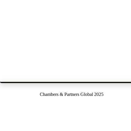
Chambers & Partners Global 2025