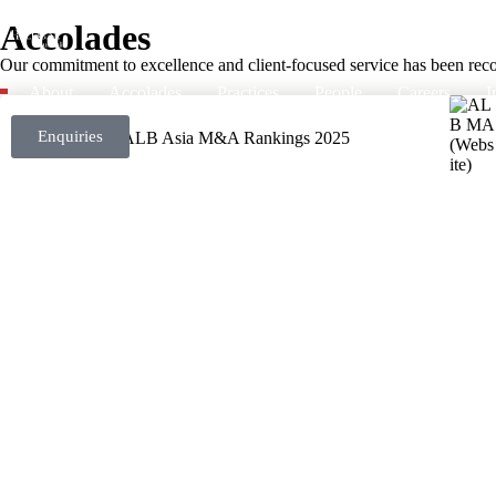
Accolades
Our commitment to excellence and client-focused service has been recog
About
Accolades
Practices
People
Careers
I
Enquiries
ALB Asia M&A Rankings 2025