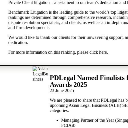
Private Client litigation – a testament to our team’s dedication and
Benchmark Litigation is the leading guide to the world’s top litigat
rankings are determined through comprehensive research, including 
dispute resolution specialists, and clients, as well as an in-depth an
and firm developments.
We would like to thank our clients for their unwavering support, a
dedication.
For more information on this ranking, please click
here
.
PDLegal Named Finalists 
Awards 2025
23 June 2025
We are pleased to share that PDLegal has been
upcoming Asian Legal Business (ALB) SE 
categories:
Managing Partner of the Year (Sing
FCIArb