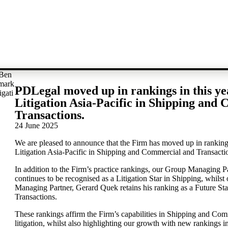
PDLegal moved up in rankings in this y
Litigation Asia-Pacific in Shipping and
Transactions.
24 June 2025
We are pleased to announce that the Firm has moved up in ranking
Litigation Asia-Pacific in Shipping and Commercial and Transacti
In addition to the Firm’s practice rankings, our Group Managing P
continues to be recognised as a Litigation Star in Shipping, whils
Managing Partner, Gerard Quek retains his ranking as a Future St
Transactions.
These rankings affirm the Firm’s capabilities in Shipping and Co
litigation, whilst also highlighting our growth with new rankings 