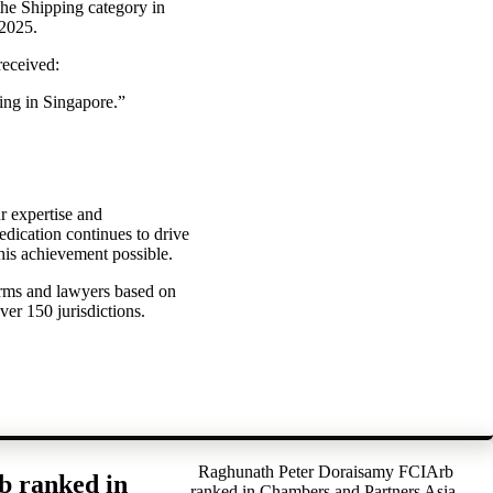
the Shipping category in
 2025.
received:
ing in Singapore.”
r expertise and
dication continues to drive
his achievement possible.
irms and lawyers based on
ver 150 jurisdictions.
Raghunath Peter Doraisamy FCIArb
b ranked in
ranked in Chambers and Partners Asia-