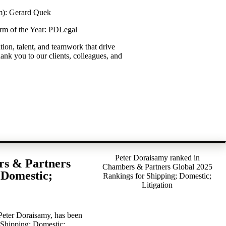
m): Gerard Quek
rm of the Year: PDLegal
ation, talent, and teamwork that drive
ank you to our clients, colleagues, and
Peter Doraisamy ranked in
rs & Partners
Chambers & Partners Global 2025
 Domestic;
Rankings for Shipping; Domestic;
Litigation
 Peter Doraisamy, has been
 Shipping; Domestic;