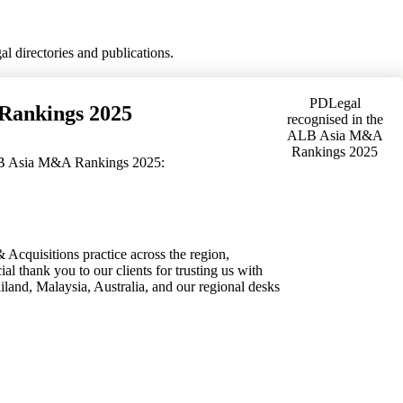
l directories and publications.
PDLegal
Rankings 2025
recognised in the
ALB Asia M&A
Rankings 2025
ALB Asia M&A Rankings 2025:
 Acquisitions practice across the region,
ial thank you to our clients for trusting us with
iland, Malaysia, Australia, and our regional desks