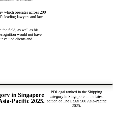
ny which operates across 200
ld’s leading lawyers and law
 the field, as well as his
recognition would not have
ur valued clients and
PDLegal ranked in the Shipping
gory in Singapore
category in Singapore in the latest
Asia-Pacific 2025.
edition of The Legal 500 Asia-Pacific
2025.