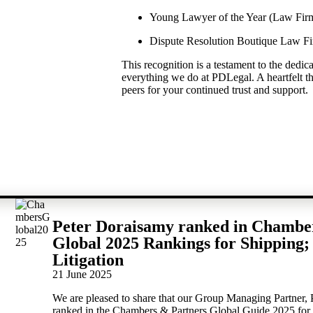
Young Lawyer of the Year (Law Fir
Dispute Resolution Boutique Law Fi
This recognition is a testament to the dedic
everything we do at PDLegal. A heartfelt th
peers for your continued trust and support.
Peter Doraisamy ranked in Chambe
Global 2025 Rankings for Shipping;
Litigation
21 June 2025
We are pleased to share that our Group Managing Partner,
ranked in the Chambers & Partners Global Guide 2025 for