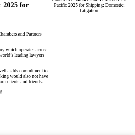
 2025 for
Pacific 2025 for Shipping; Domestic;
Litigation
hambers and Partners
any which operates across
 world’s leading lawyers
s well as his commitment to
anking would also not have
ur clients and friends.
t!