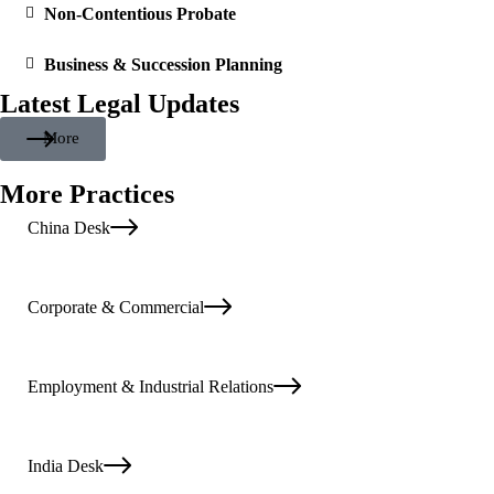
Non-Contentious Probate
Business & Succession Planning
Latest Legal Updates
More
More Practices
China Desk
Corporate & Commercial
Employment & Industrial Relations
India Desk