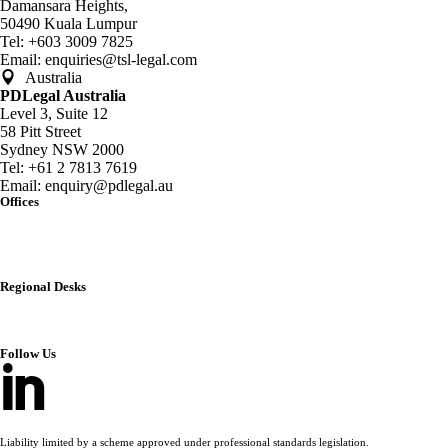
Damansara Heights,
50490 Kuala Lumpur
Tel:
+603 3009 7825
Email:
enquiries@tsl-legal.com
Australia
PDLegal Australia
Level 3, Suite 12
58 Pitt Street
Sydney NSW 2000
Tel:
+61 2 7813 7619
Email:
enquiry@pdlegal.au
Offices
Singapore
Thailand
Malaysia
Australia
Regional Desks
China
India
Vietnam
Follow Us
Liability limited by a scheme approved under professional standards legislation.