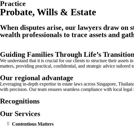
Practice
Probate, Wills & Estate
When disputes arise, our lawyers draw on str
wealth professionals to trace assets and gath
Guiding Families Through Life’s Transitio
We understand that it is crucial for our clients to structure their asset
matters, providing practical, confidential, and strategic advice tailored 
Our regional advantage
Leveraging in-depth expertise in estate laws across Singapore, Thailan
with precision. Our team ensures seamless compliance with local legal 
Recognitions
Our Services
Contentious Matters