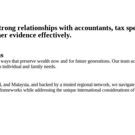
ong relationships with accountants, tax spec
er evidence effectively.
ns
s in ways that preserve wealth now and for future generations. Our team a
to individual and family needs.
d, and Malaysia, and backed by a trusted regional network, we navigate
frameworks while addressing the unique international considerations of