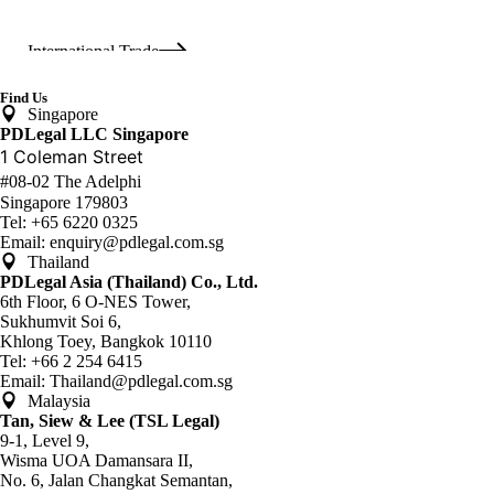
International Trade
Find Us
Singapore
Real Estate & Construction
PDLegal LLC Singapore
1 Coleman Street
#08-02 The Adelphi
Singapore 179803
Restructuring & Insolvency
Tel:
+65 6220 0325
Email:
enquiry@pdlegal.com.sg
Thailand
PDLegal Asia (Thailand) Co., Ltd.
Vietnam Desk
6th Floor, 6 O-NES Tower,
Sukhumvit Soi 6,
Khlong Toey, Bangkok 10110
Tel:
+66 2 254 6415
White Collar Crime
Email:
Thailand@pdlegal.com.sg
Malaysia
Tan, Siew & Lee (TSL Legal)
9-1, Level 9,
Wisma UOA Damansara II,
No. 6, Jalan Changkat Semantan,