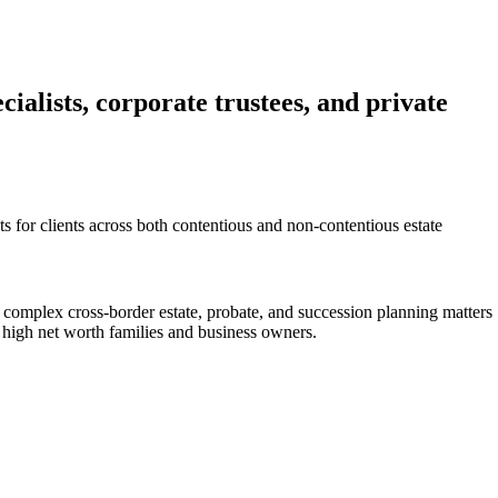
ialists, corporate trustees, and private
cts for clients across both contentious and non-contentious estate
 complex cross-border estate, probate, and succession planning matters
 high net worth families and business owners.