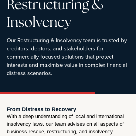
Restructuring &
Insolvency
Our Restructuring & Insolvency team is trusted by
creditors, debtors, and stakeholders for
commercially focused solutions that protect
interests and maximise value in complex financial
distress scenarios.
From Distress to Recovery
With a deep understanding of local and international
insolvency laws, our team advises on all aspects of
business rescue, restructuring, and insolvency