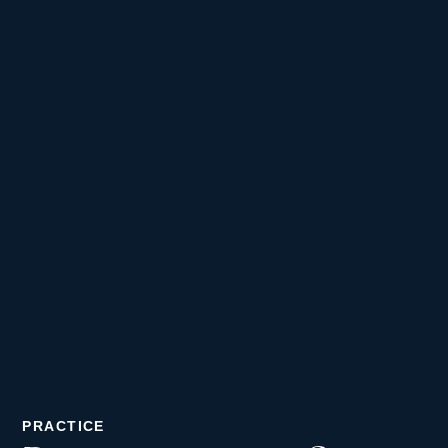
PRACTICE