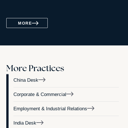
MORE
More Practices
China Desk
Corporate & Commercial
Employment & Industrial Relations
India Desk