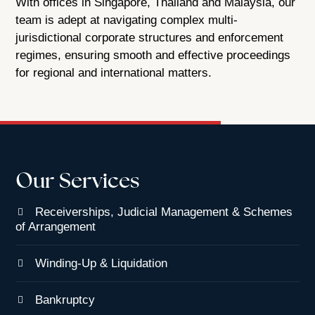
With offices in Singapore, Thailand and Malaysia, our
team is adept at navigating complex multi-
jurisdictional corporate structures and enforcement
regimes, ensuring smooth and effective proceedings
for regional and international matters.
Our Services
Receiverships, Judicial Management & Schemes
of Arrangement
Winding-Up & Liquidation
Bankruptcy