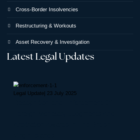
Cross-Border Insolvencies
Restructuring & Workouts
Asset Recovery & Investigation
Latest Legal Updates
Legal Update
|
23 July 2025
Recognition and Enforcement Of
Foreign Monetary Judgments And
Arbitration Awards In The British
Virgin Islands