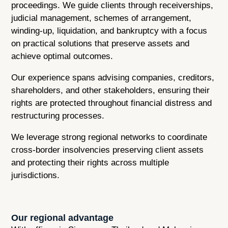
proceedings. We guide clients through receiverships,
judicial management, schemes of arrangement,
winding-up, liquidation, and bankruptcy with a focus
on practical solutions that preserve assets and
achieve optimal outcomes.
Our experience spans advising companies, creditors,
shareholders, and other stakeholders, ensuring their
rights are protected throughout financial distress and
restructuring processes.
We leverage strong regional networks to coordinate
cross-border insolvencies preserving client assets
and protecting their rights across multiple
jurisdictions.
Our regional advantage