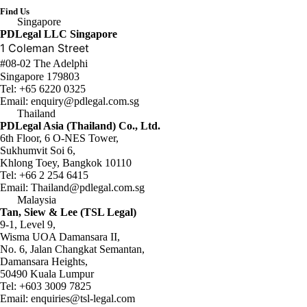
Find Us
Singapore
PDLegal LLC Singapore
1 Coleman Street
#08-02 The Adelphi
Singapore 179803
Tel:
+65 6220 0325
Email:
enquiry@pdlegal.com.sg
Thailand
PDLegal Asia (Thailand) Co., Ltd.
6th Floor, 6 O-NES Tower,
Sukhumvit Soi 6,
Khlong Toey, Bangkok 10110
Tel:
+66 2 254 6415
Email:
Thailand@pdlegal.com.sg
Malaysia
Tan, Siew & Lee (TSL Legal)
9-1, Level 9,
Wisma UOA Damansara II,
No. 6, Jalan Changkat Semantan,
Damansara Heights,
50490 Kuala Lumpur
Tel:
+603 3009 7825
Email:
enquiries@tsl-legal.com