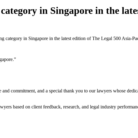
ategory in Singapore in the lates
ng category in Singapore in the latest edition of The Legal 500 Asia-Pa
gapore.”
se and commitment, and a special thank you to our lawyers whose dedica
wyers based on client feedback, research, and legal industry performanc