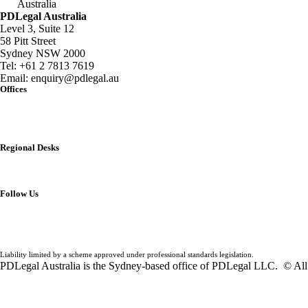
Australia
PDLegal Australia
Level 3, Suite 12
58 Pitt Street
Sydney NSW 2000
Tel:
+61 2 7813 7619
Email:
enquiry@pdlegal.au
Offices
Singapore
Thailand
Malaysia
Australia
Regional Desks
China
India
Vietnam
Follow Us
Liability limited by a scheme approved under professional standards legislation.
PDLegal Australia is the Sydney-based office of PDLegal LLC. © All 