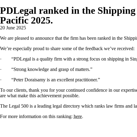
PDLegal ranked in the Shipping c
Pacific 2025.
20 June 2025
We are pleased to announce that the firm has been ranked in the Shippi
We’re especially proud to share some of the feedback we’ve received:
· “PDLegal is a quality firm with a strong focus on shipping in Sin
· “Strong knowledge and grasp of matters.”
· “Peter Doraisamy is an excellent practitioner.”
To our clients, thank you for your continued confidence in our experti
are what make this achievement possible.
The Legal 500 is a leading legal directory which ranks law firms and la
For more information on this ranking:
here
.