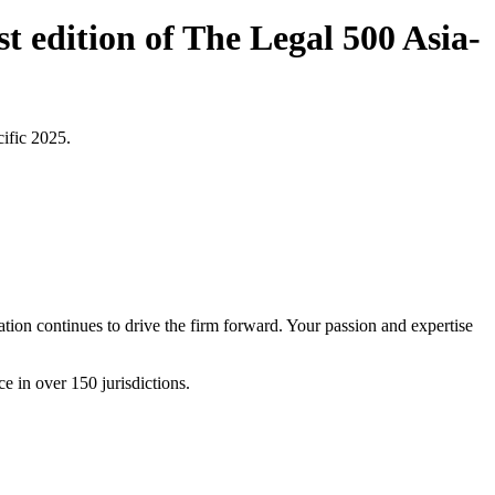
t edition of The Legal 500 Asia-
cific 2025.
tion continues to drive the firm forward. Your passion and expertise
e in over 150 jurisdictions.