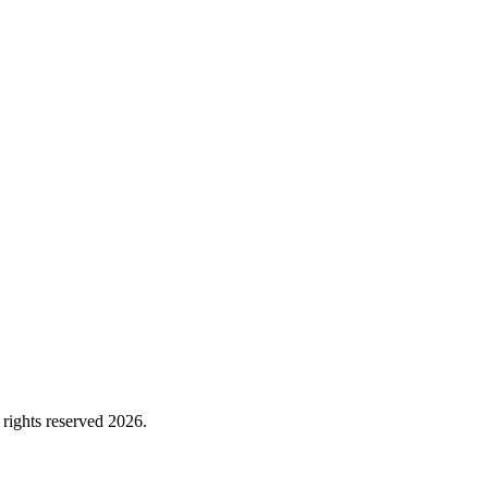
rights reserved 2026.
Cookie Policy