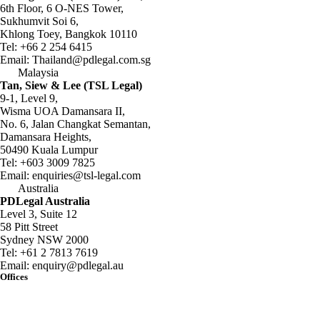
6th Floor, 6 O-NES Tower,
Sukhumvit Soi 6,
Khlong Toey, Bangkok 10110
Tel:
+66 2 254 6415
Email:
Thailand@pdlegal.com.sg
Malaysia
Tan, Siew & Lee (TSL Legal)
9-1, Level 9,
Wisma UOA Damansara II,
No. 6, Jalan Changkat Semantan,
Damansara Heights,
50490 Kuala Lumpur
Tel:
+603 3009 7825
Email:
enquiries@tsl-legal.com
Australia
PDLegal Australia
Level 3, Suite 12
58 Pitt Street
Sydney NSW 2000
Tel:
+61 2 7813 7619
Email:
enquiry@pdlegal.au
Offices
Singapore
Thailand
Malaysia