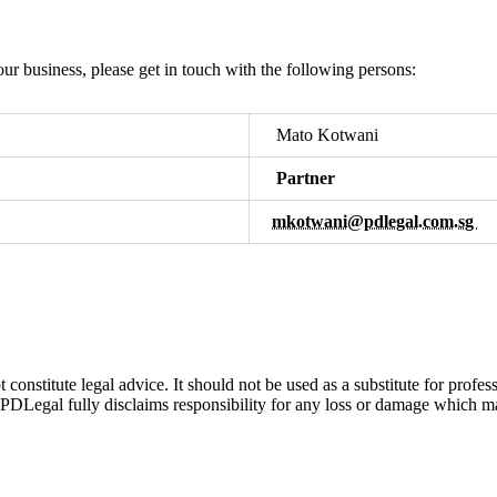
ur business, please get in touch with the following persons:
Mato Kotwani
Partner
mkotwani@pdlegal.com.sg
t constitute legal advice. It should not be used as a substitute for pro
 PDLegal fully disclaims responsibility for any loss or damage which may