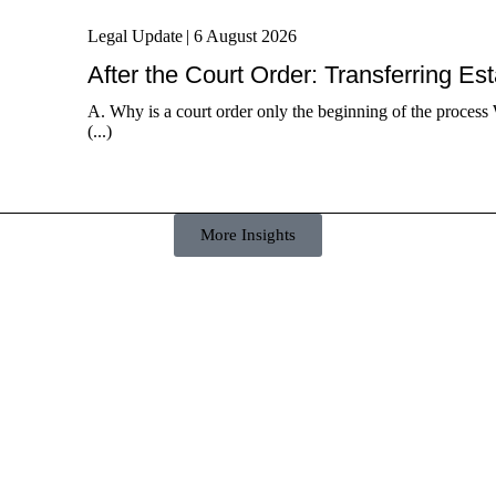
Legal Update
|
6 August 2026
After the Court Order: Transferring Es
A. Why is a court order only the beginning of the process 
(...)
More Insights