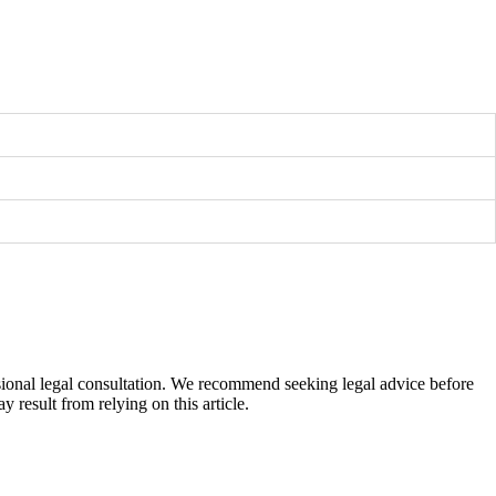
fessional legal consultation. We recommend seeking legal advice before
 result from relying on this article.