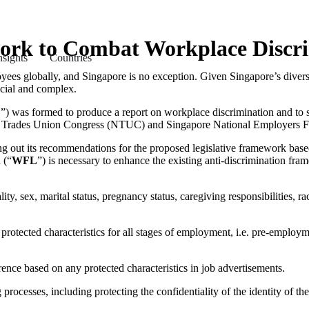
ork to Combat Workplace Discr
nsights
Countries
es globally, and Singapore is no exception. Given Singapore’s diverse
rucial and complex.
F
”) was formed to produce a report on workplace discrimination and to s
 Trades Union Congress (NTUC) and Singapore National Employers F
ing out its recommendations for the proposed legislative framework base
 (“
WFL
”) is necessary to enhance the existing anti-discrimination 
ity, sex, marital status, pregnancy status, caregiving responsibilities, ra
 protected characteristics for all stages of employment, i.e. pre-employ
rence based on any protected characteristics in job advertisements.
processes, including protecting the confidentiality of the identity of t