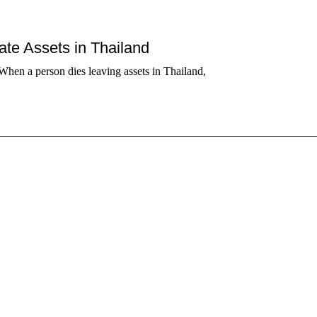
tate Assets in Thailand
When a person dies leaving assets in Thailand,