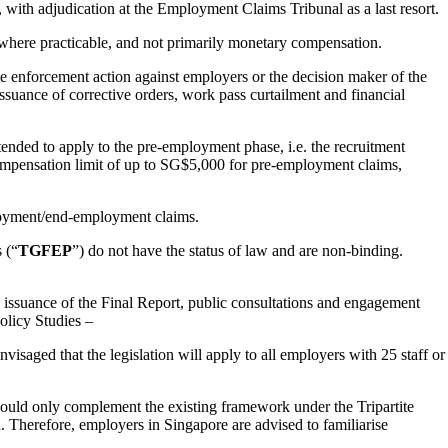
with adjudication at the Employment Claims Tribunal as a last resort.
where practicable, and not primarily monetary compensation.
e enforcement action against employers or the decision maker of the
suance of corrective orders, work pass curtailment and financial
nded to apply to the pre-employment phase, i.e. the recruitment
ompensation limit of up to SG$5,000 for pre-employment claims,
ployment/end-employment claims.
 (“
TGFEP
”) do not have the status of law and are non-binding.
 issuance of the Final Report, public consultations and engagement
olicy Studies –
visaged that the legislation will apply to all employers with 25 staff or
should only complement the existing framework under the Tripartite
 Therefore, employers in Singapore are advised to familiarise