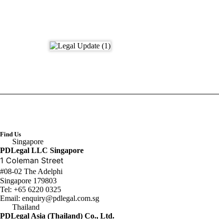
Find Us
Singapore
PDLegal LLC Singapore
1 Coleman Street
#08-02 The Adelphi
Singapore 179803
Tel:
+65 6220 0325
Email:
enquiry@pdlegal.com.sg
Thailand
PDLegal Asia (Thailand) Co., Ltd.