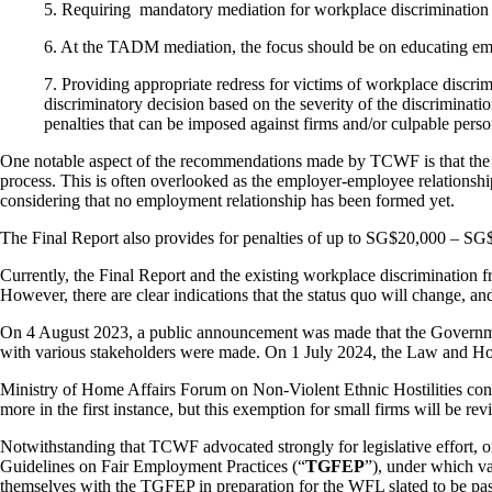
5.
Requiring mandatory mediation for workplace discrimination c
6.
At the TADM mediation, the focus should be on educating emp
7.
Providing appropriate redress for victims of workplace discr
discriminatory decision based on the severity of the discriminat
penalties that can be imposed against firms and/or culpable perso
One notable aspect of the recommendations made by TCWF is that the p
process. This is often overlooked as the employer-employee relationsh
considering that no employment relationship has been formed yet.
The Final Report also provides for penalties of up to SG$20,000 – S
Currently, the Final Report and the existing workplace discrimination 
However, there are clear indications that the status quo will change, a
On 4 August 2023, a public announcement was made that the Govern
with various stakeholders were made. On 1 July 2024, the Law and Hom
Ministry of Home Affairs Forum on Non-Violent Ethnic Hostilities confirm
more in the first instance, but this exemption for small firms will be re
Notwithstanding that TCWF advocated strongly for legislative effort, o
Guidelines on Fair Employment Practices (“
TGFEP
”), under which va
themselves with the TGFEP in preparation for the WFL slated to be pa