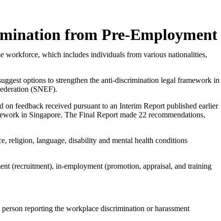
imination from Pre-Employment
 workforce, which includes individuals from various nationalities,
uggest options to strengthen the anti-discrimination legal framework in
ederation (SNEF).
d on feedback received pursuant to an Interim Report published earlier
framework in Singapore. The Final Report made 22 recommendations,
ce, religion, language, disability and mental health conditions
ment (recruitment), in-employment (promotion, appraisal, and training
he person reporting the workplace discrimination or harassment