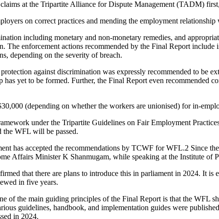
laims at the Tripartite Alliance for Dispute Management (TADM) first, 
loyers on correct practices and mending the employment relationship 
imination including monetary and non-monetary remedies, and appropriat
ion. The enforcement actions recommended by the Final Report include is
ns, depending on the severity of breach.
rotection against discrimination was expressly recommended to be exte
ip has yet to be formed. Further, the Final Report even recommended c
G$30,000 (depending on whether the workers are unionised) for in-em
framework under the Tripartite Guidelines on Fair Employment Practices
nd the WFL will be passed.
ment has accepted the recommendations by TCWF for WFL.
2
Since the
e Affairs Minister K Shanmugam, while speaking at the Institute of P
ed that there are plans to introduce this in parliament in 2024. It is en
viewed in five years.
ne of the main guiding principles of the Final Report is that the WFL 
rious guidelines, handbook, and implementation guides were published.
ssed in 2024.