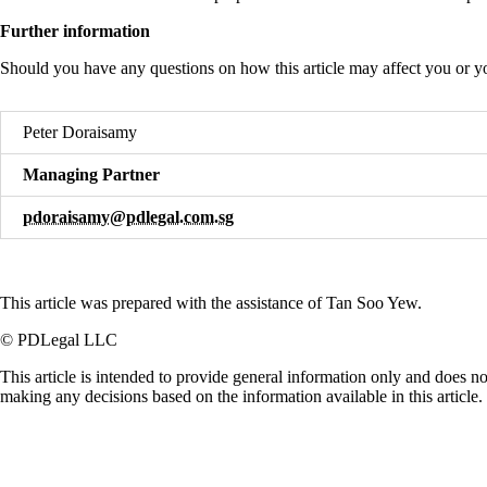
Further information
Should you have any questions on how this article may affect you or yo
Peter Doraisamy
Managing Partner
pdoraisamy@pdlegal.com.sg
This article was prepared with the assistance of Tan Soo Yew.
© PDLegal LLC
This article is intended to provide general information only and does no
making any decisions based on the information available in this article.