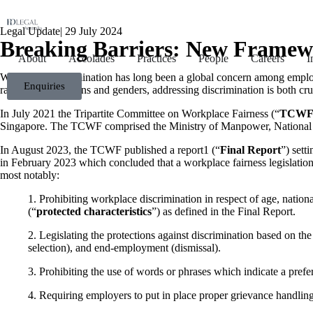
Legal Update
|
29 July 2024
Breaking Barriers: New Framew
About
Accolades
Practices
People
Careers
I
Workplace discrimination has long been a global concern among employe
Enquiries
races, ages, religions and genders, addressing discrimination is both c
In July 2021 the Tripartite Committee on Workplace Fairness (“
TCW
Singapore. The TCWF comprised the Ministry of Manpower, National
In August 2023, the TCWF published a report
1
(“
Final Report
”) sett
in February 2023 which concluded that a workplace fairness legislation
most notably:
1.
Prohibiting workplace discrimination in respect of age, national
(“
protected characteristics
”) as defined in the Final Report.
2.
Legislating the protections against discrimination based on the
selection), and end-employment (dismissal).
3.
Prohibiting the use of words or phrases which indicate a prefe
4.
Requiring employers to put in place proper grievance handling 