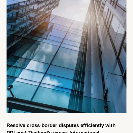
Resolve cross-border disputes efficiently with
PDLegal Thailand’s expert International