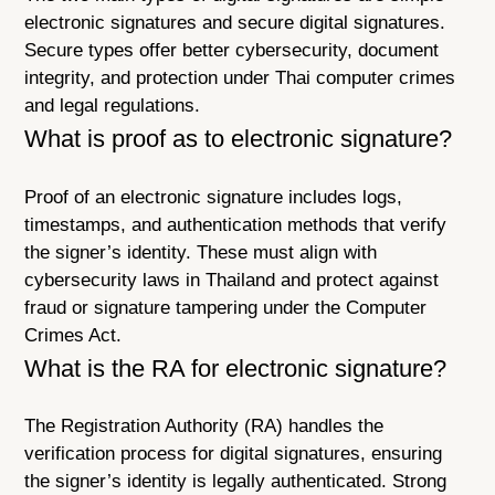
electronic signatures and secure digital signatures.
Secure types offer better cybersecurity, document
integrity, and protection under Thai computer crimes
and legal regulations.
What is proof as to electronic signature?
Proof of an electronic signature includes logs,
timestamps, and authentication methods that verify
the signer’s identity. These must align with
cybersecurity laws in Thailand and protect against
fraud or signature tampering under the Computer
Crimes Act.
What is the RA for electronic signature?
The Registration Authority (RA) handles the
verification process for digital signatures, ensuring
the signer’s identity is legally authenticated. Strong