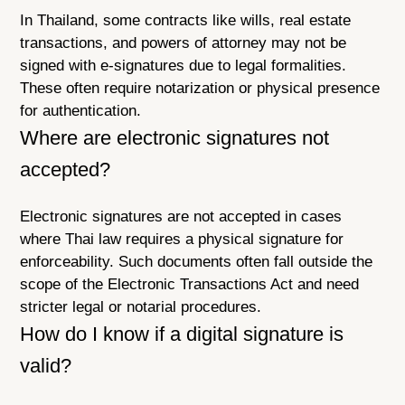
In Thailand, some contracts like wills, real estate
transactions, and powers of attorney may not be
signed with e-signatures due to legal formalities.
These often require notarization or physical presence
for authentication.
Where are electronic signatures not
accepted?
Electronic signatures are not accepted in cases
where Thai law requires a physical signature for
enforceability. Such documents often fall outside the
scope of the Electronic Transactions Act and need
stricter legal or notarial procedures.
How do I know if a digital signature is
valid?