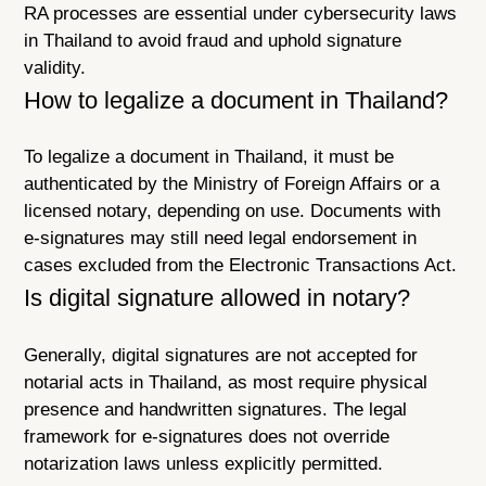
RA processes are essential under cybersecurity laws
in Thailand to avoid fraud and uphold signature
validity.
How to legalize a document in Thailand?
To legalize a document in Thailand, it must be
authenticated by the Ministry of Foreign Affairs or a
licensed notary, depending on use. Documents with
e-signatures may still need legal endorsement in
cases excluded from the Electronic Transactions Act.
Is digital signature allowed in notary?
Generally, digital signatures are not accepted for
notarial acts in Thailand, as most require physical
presence and handwritten signatures. The legal
framework for e-signatures does not override
notarization laws unless explicitly permitted.