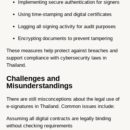
Implementing secure authentication for signers
Using time-stamping and digital certificates
Logging all signing activity for audit purposes
Encrypting documents to prevent tampering
These measures help protect against breaches and
support compliance with cybersecurity laws in
Thailand.
Challenges and
Misunderstandings
There are still misconceptions about the legal use of
e-signatures in Thailand. Common issues include:
Assuming all digital contracts are legally binding
without checking requirements