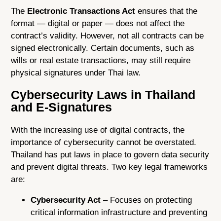
The
Electronic Transactions Act
ensures that the
format — digital or paper — does not affect the
contract’s validity. However, not all contracts can be
signed electronically. Certain documents, such as
wills or real estate transactions, may still require
physical signatures under Thai law.
Cybersecurity Laws in Thailand
and E-Signatures
With the increasing use of digital contracts, the
importance of cybersecurity cannot be overstated.
Thailand has put laws in place to govern data security
and prevent digital threats. Two key legal frameworks
are:
Cybersecurity Act
– Focuses on protecting
critical information infrastructure and preventing