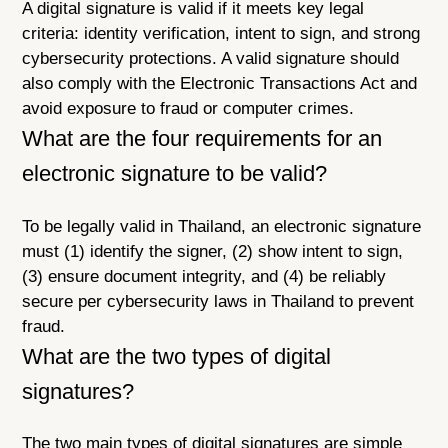
A digital signature is valid if it meets key legal
criteria: identity verification, intent to sign, and strong
cybersecurity protections. A valid signature should
also comply with the Electronic Transactions Act and
avoid exposure to fraud or computer crimes.
What are the four requirements for an
electronic signature to be valid?
To be legally valid in Thailand, an electronic signature
must (1) identify the signer, (2) show intent to sign,
(3) ensure document integrity, and (4) be reliably
secure per cybersecurity laws in Thailand to prevent
fraud.
What are the two types of digital
signatures?
The two main types of digital signatures are simple