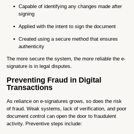
Capable of identifying any changes made after
signing
Applied with the intent to sign the document
Created using a secure method that ensures
authenticity
The more secure the system, the more reliable the e-
signature is in legal disputes.
Preventing Fraud in Digital
Transactions
As reliance on e-signatures grows, so does the risk
of fraud. Weak systems, lack of verification, and poor
document control can open the door to fraudulent
activity. Preventive steps include: