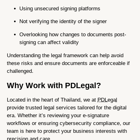
Using unsecured signing platforms
Not verifying the identity of the signer
Overlooking how changes to documents post-
signing can affect validity
Understanding the legal framework can help avoid
these risks and ensure documents are enforceable if
challenged.
Why Work with PDLegal?
Located in the heart of Thailand, we at
PDLegal
provide trusted legal services tailored for the digital
era. Whether it’s reviewing your e-signature
workflows or ensuring cybersecurity compliance, our
team is here to protect your business interests with
precision and care.