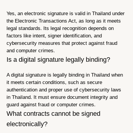
Yes, an electronic signature is valid in Thailand under
the Electronic Transactions Act, as long as it meets
legal standards. Its legal recognition depends on
factors like intent, signer identification, and
cybersecurity measures that protect against fraud
and computer crimes.
Is a digital signature legally binding?
A digital signature is legally binding in Thailand when
it meets certain conditions, such as secure
authentication and proper use of cybersecurity laws
in Thailand. It must ensure document integrity and
guard against fraud or computer crimes.
What contracts cannot be signed
electronically?