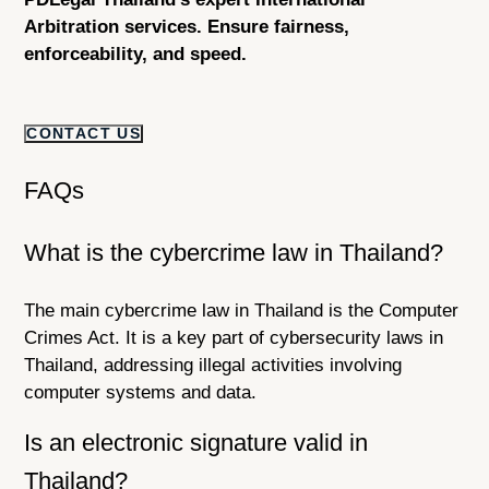
Arbitration services. Ensure fairness,
enforceability, and speed.
CONTACT US
FAQs
What is the cybercrime law in Thailand?
The main cybercrime law in Thailand is the Computer
Crimes Act. It is a key part of cybersecurity laws in
Thailand, addressing illegal activities involving
computer systems and data.
Is an electronic signature valid in
Thailand?