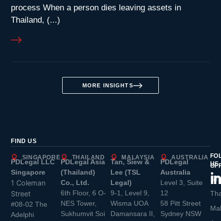
process When a person dies leaving assets in
Thailand, (...)
MORE INSIGHTS
FIND US
FO
SINGAPORE
THAILAND
MALAYSIA
AUSTRALIA
PDLegal LLC
PDLegal Asia
Tan, Siew &
PDLegal
US
OF
Singapore
(Thailand)
Lee (TSL
Australia
Sin
1 Coleman
Co., Ltd.
Legal)
Level 3, Suite
6th Floor, 6 O-
9-1, Level 9,
12
Street
Tha
NES Tower,
Wisma UOA
58 Pitt Street
#08-02 The
Mal
Sukhumvit Soi
Damansara II,
Sydney NSW
Adelphi