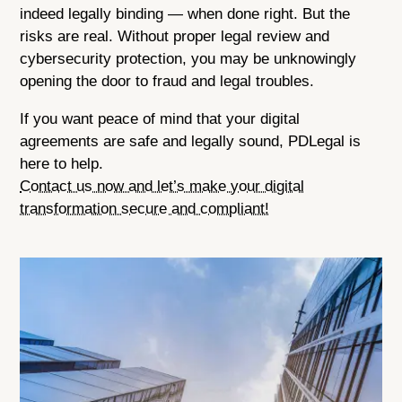
indeed legally binding — when done right. But the
risks are real. Without proper legal review and
cybersecurity protection, you may be unknowingly
opening the door to fraud and legal troubles.
If you want peace of mind that your digital
agreements are safe and legally sound, PDLegal is
here to help.
Contact us now and let’s make your digital
transformation secure and compliant!