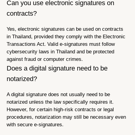
Can you use electronic signatures on
contracts?
Yes, electronic signatures can be used on contracts
in Thailand, provided they comply with the Electronic
Transactions Act. Valid e-signatures must follow
cybersecurity laws in Thailand and be protected
against fraud or computer crimes.
Does a digital signature need to be
notarized?
A digital signature does not usually need to be
notarized unless the law specifically requires it.
However, for certain high-risk contracts or legal
procedures, notarization may still be necessary even
with secure e-signatures.