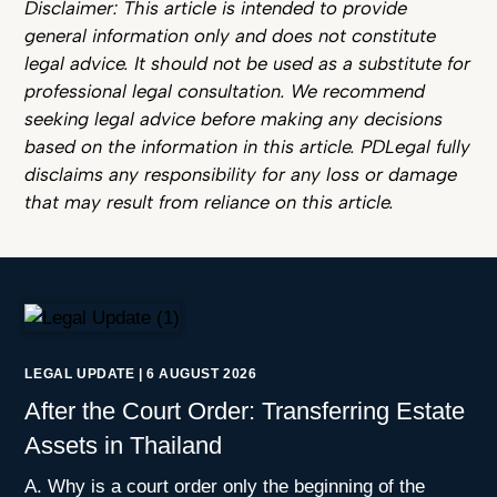
Disclaimer: This article is intended to provide
general information only and does not constitute
legal advice. It should not be used as a substitute for
professional legal consultation. We recommend
seeking legal advice before making any decisions
based on the information in this article. PDLegal fully
disclaims any responsibility for any loss or damage
that may result from reliance on this article.
LEGAL UPDATE
|
6 AUGUST 2026
After the Court Order: Transferring Estate
Assets in Thailand
A. Why is a court order only the beginning of the