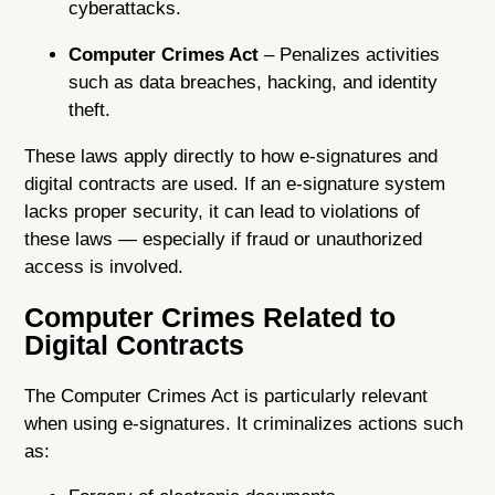
cyberattacks.
Computer Crimes Act
– Penalizes activities
such as data breaches, hacking, and identity
theft.
These laws apply directly to how e-signatures and
digital contracts are used. If an e-signature system
lacks proper security, it can lead to violations of
these laws — especially if fraud or unauthorized
access is involved.
Computer Crimes Related to
Digital Contracts
The Computer Crimes Act is particularly relevant
when using e-signatures. It criminalizes actions such
as: