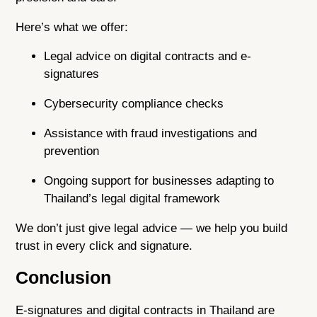
Here’s what we offer:
Legal advice on digital contracts and e-
signatures
Cybersecurity compliance checks
Assistance with fraud investigations and
prevention
Ongoing support for businesses adapting to
Thailand’s legal digital framework
We don’t just give legal advice — we help you build
trust in every click and signature.
Conclusion
E-signatures and digital contracts in Thailand are