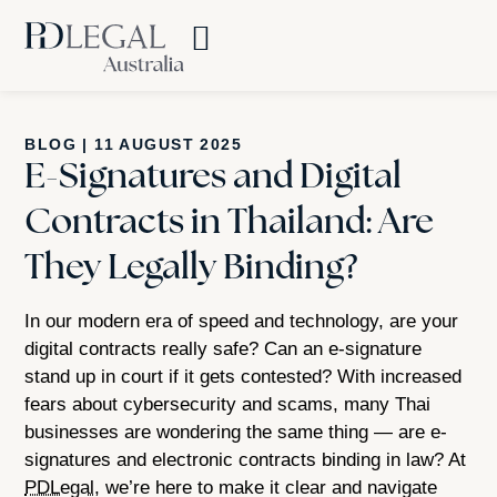
BLOG
|
11 AUGUST 2025
E-Signatures and Digital
Contracts in Thailand: Are
They Legally Binding?
In our modern era of speed and technology, are your
digital contracts really safe? Can an e-signature
stand up in court if it gets contested? With increased
fears about cybersecurity and scams, many Thai
businesses are wondering the same thing — are e-
signatures and electronic contracts binding in law? At
PDLegal
, we’re here to make it clear and navigate