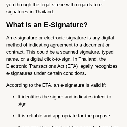
you through the legal scene with regards to e-
signatures in Thailand.
What Is an E-Signature?
An e-signature or electronic signature is any digital
method of indicating agreement to a document or
contract. This could be a scanned signature, typed
name, or a digital click-to-sign. In Thailand, the
Electronic Transactions Act (ETA) legally recognizes
e-signatures under certain conditions.
According to the ETA, an e-signature is valid if:
It identifies the signer and indicates intent to
sign
It is reliable and appropriate for the purpose