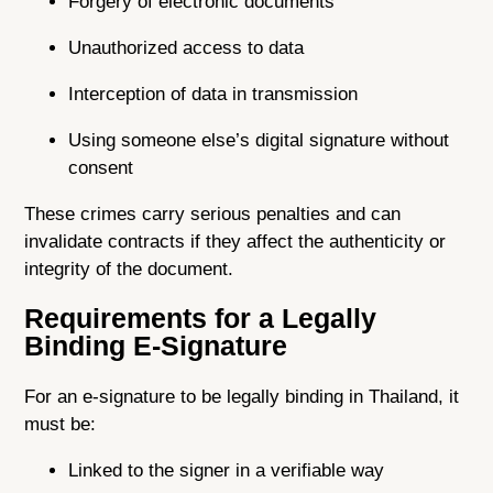
Forgery of electronic documents
Unauthorized access to data
Interception of data in transmission
Using someone else’s digital signature without
consent
These crimes carry serious penalties and can
invalidate contracts if they affect the authenticity or
integrity of the document.
Requirements for a Legally
Binding E-Signature
For an e-signature to be legally binding in Thailand, it
must be:
Linked to the signer in a verifiable way