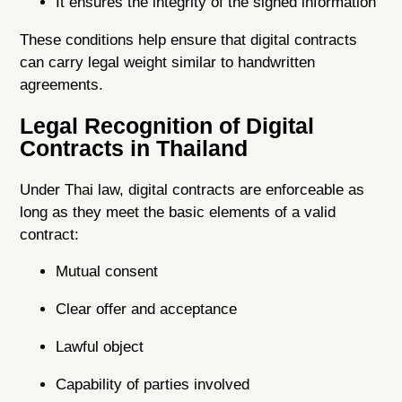
It ensures the integrity of the signed information
These conditions help ensure that digital contracts
can carry legal weight similar to handwritten
agreements.
Legal Recognition of Digital
Contracts in Thailand
Under Thai law, digital contracts are enforceable as
long as they meet the basic elements of a valid
contract:
Mutual consent
Clear offer and acceptance
Lawful object
Capability of parties involved