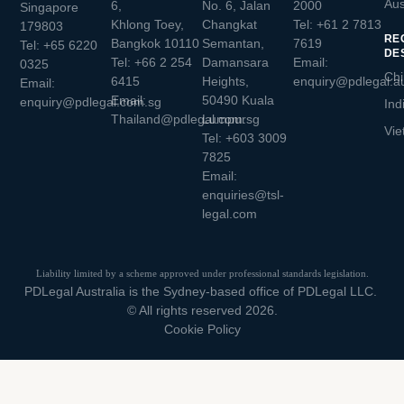
Aus
6,
No. 6, Jalan
2000
Singapore
Khlong Toey,
Changkat
Tel:
+61 2 7813
179803
RE
Bangkok 10110
Semantan,
7619
Tel:
+65 6220
DE
Tel:
+66 2 254
Damansara
Email:
0325
Chi
6415
Heights,
enquiry@pdlegal.a
Email:
Email:
50490 Kuala
enquiry@pdlegal.com.sg
Ind
Thailand@pdlegal.com.sg
Lumpur
Vie
Tel:
+603 3009
7825
Email:
enquiries@tsl-
legal.com
Liability limited by a scheme approved under professional standards legislation.
PDLegal Australia is the Sydney-based office of PDLegal LLC.
© All rights reserved 2026.
Cookie Policy