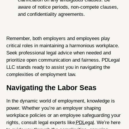
aware of notice periods, non-compete clauses,
and confidentiality agreements.
Remember, both employers and employees play
critical roles in maintaining a harmonious workplace.
Seek professional legal advice when needed and
prioritize open communication and fairness. PDLegal
LLC stands ready to assist you in navigating the
complexities of employment law.
Navigating the Labor Seas
In the dynamic world of employment, knowledge is
power. Whether you’re an employer shaping
workplace policies or an employee safeguarding your
rights, consult legal experts like
PDLegal
. We’re here