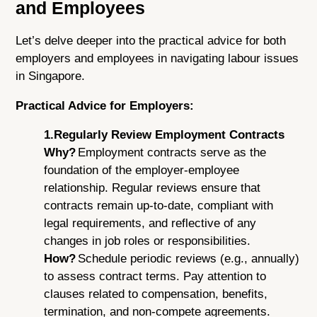
and Employees
Let’s delve deeper into the practical advice for both
employers and employees in navigating labour issues
in Singapore.
Practical Advice for Employers:
1.Regularly Review Employment Contracts
Why?
Employment contracts serve as the
foundation of the employer-employee
relationship. Regular reviews ensure that
contracts remain up-to-date, compliant with
legal requirements, and reflective of any
changes in job roles or responsibilities.
How?
Schedule periodic reviews (e.g., annually)
to assess contract terms. Pay attention to
clauses related to compensation, benefits,
termination, and non-compete agreements.