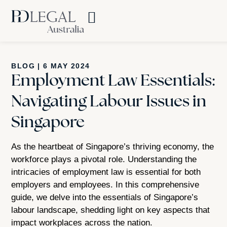
BLOG
|
6 MAY 2024
Employment Law Essentials:
Navigating Labour Issues in
Singapore
As the heartbeat of Singapore’s thriving economy, the
workforce plays a pivotal role. Understanding the
intricacies of employment law is essential for both
employers and employees. In this comprehensive
guide, we delve into the essentials of Singapore’s
labour landscape, shedding light on key aspects that
impact workplaces across the nation.