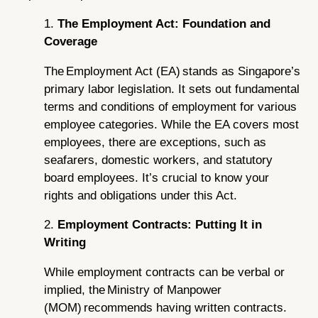
1.
The Employment Act: Foundation and
Coverage
The Employment Act (EA) stands as Singapore’s
primary labor legislation. It sets out fundamental
terms and conditions of employment for various
employee categories. While the EA covers most
employees, there are exceptions, such as
seafarers, domestic workers, and statutory
board employees. It’s crucial to know your
rights and obligations under this Act.
2.
Employment Contracts: Putting It in
Writing
While employment contracts can be verbal or
implied, the Ministry of Manpower
(MOM) recommends having written contracts.