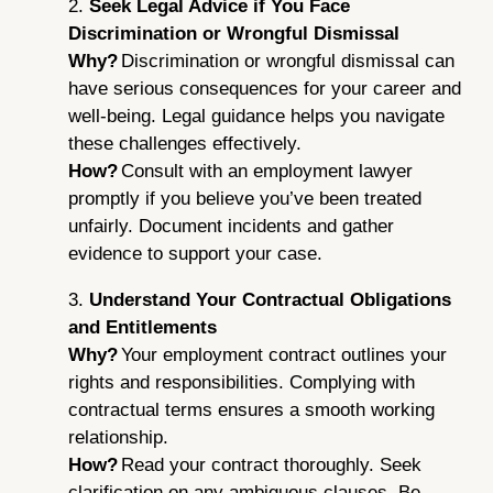
2.
Seek Legal Advice if You Face
Discrimination or Wrongful Dismissal
Why?
Discrimination or wrongful dismissal can
have serious consequences for your career and
well-being. Legal guidance helps you navigate
these challenges effectively.
How?
Consult with an employment lawyer
promptly if you believe you’ve been treated
unfairly. Document incidents and gather
evidence to support your case.
3.
Understand Your Contractual Obligations
and Entitlements
Why?
Your employment contract outlines your
rights and responsibilities. Complying with
contractual terms ensures a smooth working
relationship.
How?
Read your contract thoroughly. Seek
clarification on any ambiguous clauses. Be