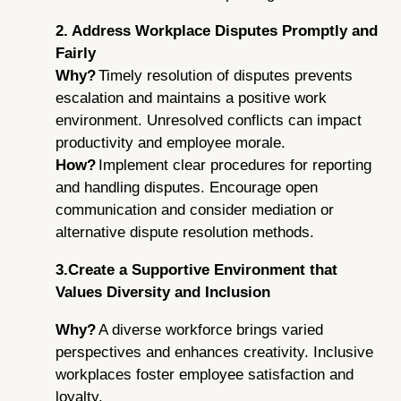
2. Address Workplace Disputes Promptly and
Fairly
Why?
Timely resolution of disputes prevents
escalation and maintains a positive work
environment. Unresolved conflicts can impact
productivity and employee morale.
How?
Implement clear procedures for reporting
and handling disputes. Encourage open
communication and consider mediation or
alternative dispute resolution methods.
3.Create a Supportive Environment that
Values Diversity and Inclusion
Why?
A diverse workforce brings varied
perspectives and enhances creativity. Inclusive
workplaces foster employee satisfaction and
loyalty.