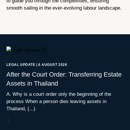
to guide you through the complexities, ensuring
smooth sailing in the ever-evolving labour landscape.
LEGAL UPDATE
|
6 AUGUST 2026
After the Court Order: Transferring Estate
Assets in Thailand
A. Why is a court order only the beginning of the
process When a person dies leaving assets in
Thailand, (...)