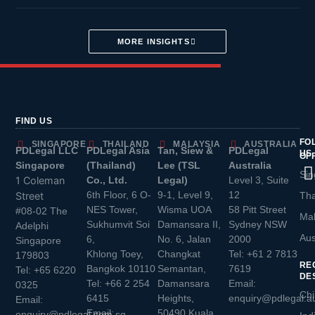
MORE INSIGHTS
FIND US
FO
SINGAPORE
THAILAND
MALAYSIA
AUSTRALIA
PDLegal LLC
PDLegal Asia
Tan, Siew &
PDLegal
US
OF
Singapore
(Thailand)
Lee (TSL
Australia
Sin
1 Coleman
Co., Ltd.
Legal)
Level 3, Suite
6th Floor, 6 O-
9-1, Level 9,
12
Street
Tha
NES Tower,
Wisma UOA
58 Pitt Street
#08-02 The
Mal
Sukhumvit Soi
Damansara II,
Sydney NSW
Adelphi
Aus
6,
No. 6, Jalan
2000
Singapore
Khlong Toey,
Changkat
Tel:
+61 2 7813
179803
RE
Bangkok 10110
Semantan,
7619
Tel:
+65 6220
DE
Tel:
+66 2 254
Damansara
Email:
0325
Chi
6415
Heights,
enquiry@pdlegal.a
Email:
Email:
50490 Kuala
enquiry@pdlegal.com.sg