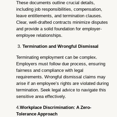
These documents outline crucial details,
including job responsibilities, compensation,
leave entitlements, and termination clauses.
Clear, well-drafted contracts minimize disputes
and provide a solid foundation for employer-
employee relationships.
3.
Termination and Wrongful Dismissal
Terminating employment can be complex.
Employers must follow due process, ensuring
fairness and compliance with legal
requirements. Wrongful dismissal claims may
arise if an employee’s rights are violated during
termination. Seek legal advice to navigate this
sensitive area effectively.
4.
Workplace Discrimination: A Zero-
Tolerance Approach