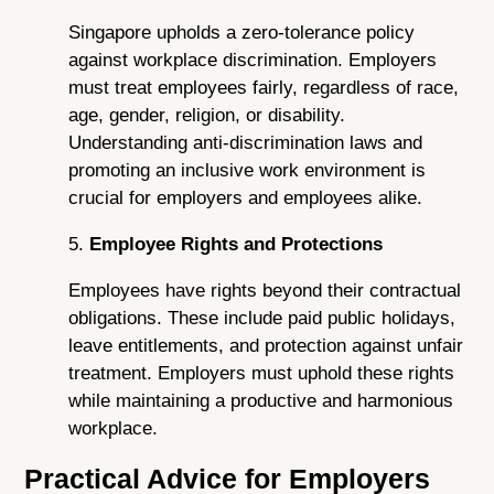
Singapore upholds a zero-tolerance policy
against workplace discrimination. Employers
must treat employees fairly, regardless of race,
age, gender, religion, or disability.
Understanding anti-discrimination laws and
promoting an inclusive work environment is
crucial for employers and employees alike.
5.
Employee Rights and Protections
Employees have rights beyond their contractual
obligations. These include paid public holidays,
leave entitlements, and protection against unfair
treatment. Employers must uphold these rights
while maintaining a productive and harmonious
workplace.
Practical Advice for Employers