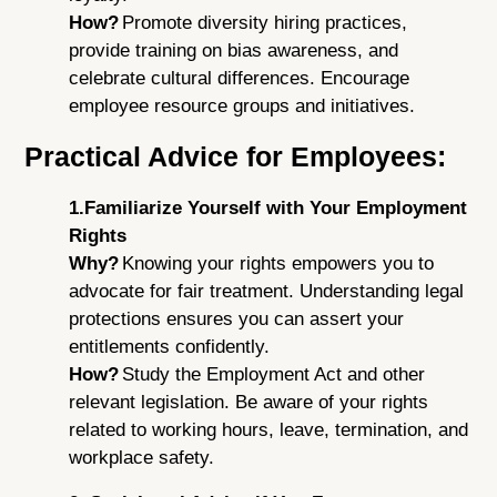
How?
Promote diversity hiring practices,
provide training on bias awareness, and
celebrate cultural differences. Encourage
employee resource groups and initiatives.
Practical Advice for Employees:
1.Familiarize Yourself with Your Employment
Rights
Why?
Knowing your rights empowers you to
advocate for fair treatment. Understanding legal
protections ensures you can assert your
entitlements confidently.
How?
Study the Employment Act and other
relevant legislation. Be aware of your rights
related to working hours, leave, termination, and
workplace safety.