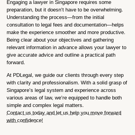
Engaging a lawyer in Singapore requires some
preparation, but it doesn’t have to be overwhelming.
Understanding the process—from the initial
consultation to legal fees and documentation—helps
make the experience smoother and more productive.
Being clear about your objectives and gathering
relevant information in advance allows your lawyer to
give accurate advice and outline a practical path
forward.
At PDLegal, we guide our clients through every step
with clarity and professionalism. With a solid grasp of
Singapore’s legal system and experience across
various areas of law, we’re equipped to handle both
simple and complex legal matters.
Contact us today and let us help you move forward
with confidence!