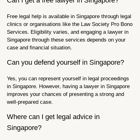
Can I get a free lawyer in Singapore?
Free legal help is available in Singapore through legal
clinics or organisations like the Law Society Pro Bono
Services. Eligibility varies, and engaging a lawyer in
Singapore through these services depends on your
case and financial situation.
Can you defend yourself in Singapore?
Yes, you can represent yourself in legal proceedings
in Singapore. However, having a lawyer in Singapore
improves your chances of presenting a strong and
well-prepared case.
Where can I get legal advice in
Singapore?