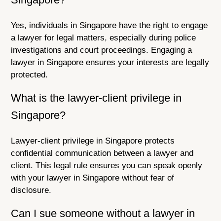
Yes, individuals in Singapore have the right to engage
a lawyer for legal matters, especially during police
investigations and court proceedings. Engaging a
lawyer in Singapore ensures your interests are legally
protected.
What is the lawyer-client privilege in
Singapore?
Lawyer-client privilege in Singapore protects
confidential communication between a lawyer and
client. This legal rule ensures you can speak openly
with your lawyer in Singapore without fear of
disclosure.
Can I sue someone without a lawyer in