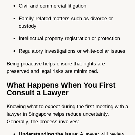
Civil and commercial litigation
Family-related matters such as divorce or
custody
Intellectual property registration or protection
Regulatory investigations or white-collar issues
Being proactive helps ensure that rights are
preserved and legal risks are minimized.
What Happens When You First
Consult a Lawyer
Knowing what to expect during the first meeting with a
lawyer in Singapore helps reduce uncertainty.
Generally, the process involves:
Understanding the Issue
: A lawyer will review