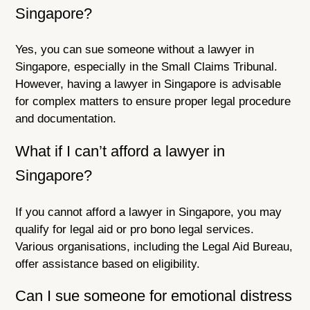
Singapore?
Yes, you can sue someone without a lawyer in
Singapore, especially in the Small Claims Tribunal.
However, having a lawyer in Singapore is advisable
for complex matters to ensure proper legal procedure
and documentation.
What if I can’t afford a lawyer in
Singapore?
If you cannot afford a lawyer in Singapore, you may
qualify for legal aid or pro bono legal services.
Various organisations, including the Legal Aid Bureau,
offer assistance based on eligibility.
Can I sue someone for emotional distress