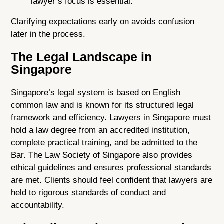
lawyer’s focus is essential.
Clarifying expectations early on avoids confusion
later in the process.
The Legal Landscape in
Singapore
Singapore’s legal system is based on English
common law and is known for its structured legal
framework and efficiency. Lawyers in Singapore must
hold a law degree from an accredited institution,
complete practical training, and be admitted to the
Bar. The Law Society of Singapore also provides
ethical guidelines and ensures professional standards
are met. Clients should feel confident that lawyers are
held to rigorous standards of conduct and
accountability.