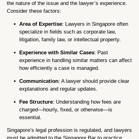
the nature of the issue and the lawyer’s experience.
Consider these factors:
Area of Expertise
: Lawyers in Singapore often
specialize in fields such as corporate law,
litigation, family law, or intellectual property.
Experience with Similar Cases
: Past
experience in handling similar matters can affect
how efficiently a case is managed.
Communication
: A lawyer should provide clear
explanations and regular updates.
Fee Structure
: Understanding how fees are
charged—hourly, fixed, or otherwise—is
essential.
Singapore’s legal profession is regulated, and lawyers
must be admitted to the Singapore Bar to practice.