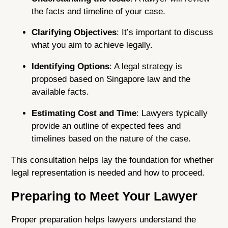
the facts and timeline of your case.
Clarifying Objectives
: It’s important to discuss
what you aim to achieve legally.
Identifying Options
: A legal strategy is
proposed based on Singapore law and the
available facts.
Estimating Cost and Time
: Lawyers typically
provide an outline of expected fees and
timelines based on the nature of the case.
This consultation helps lay the foundation for whether
legal representation is needed and how to proceed.
Preparing to Meet Your Lawyer
Proper preparation helps lawyers understand the