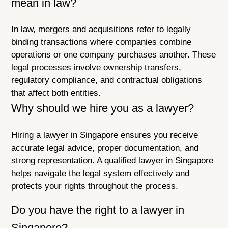
mean in law?
In law, mergers and acquisitions refer to legally
binding transactions where companies combine
operations or one company purchases another. These
legal processes involve ownership transfers,
regulatory compliance, and contractual obligations
that affect both entities.
Why should we hire you as a lawyer?
Hiring a lawyer in Singapore ensures you receive
accurate legal advice, proper documentation, and
strong representation. A qualified lawyer in Singapore
helps navigate the legal system effectively and
protects your rights throughout the process.
Do you have the right to a lawyer in
Singapore?