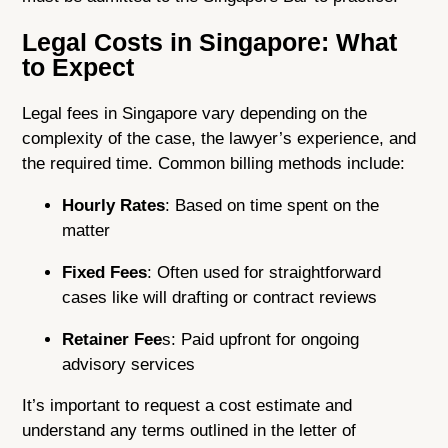
Legal Costs in Singapore: What
to Expect
Legal fees in Singapore vary depending on the
complexity of the case, the lawyer’s experience, and
the required time. Common billing methods include:
Hourly Rates
: Based on time spent on the
matter
Fixed Fees
: Often used for straightforward
cases like will drafting or contract reviews
Retainer Fee
s: Paid upfront for ongoing
advisory services
It’s important to request a cost estimate and
understand any terms outlined in the letter of