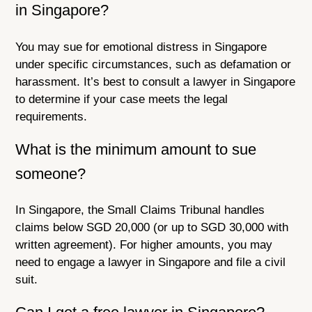
in Singapore?
You may sue for emotional distress in Singapore
under specific circumstances, such as defamation or
harassment. It’s best to consult a lawyer in Singapore
to determine if your case meets the legal
requirements.
What is the minimum amount to sue
someone?
In Singapore, the Small Claims Tribunal handles
claims below SGD 20,000 (or up to SGD 30,000 with
written agreement). For higher amounts, you may
need to engage a lawyer in Singapore and file a civil
suit.