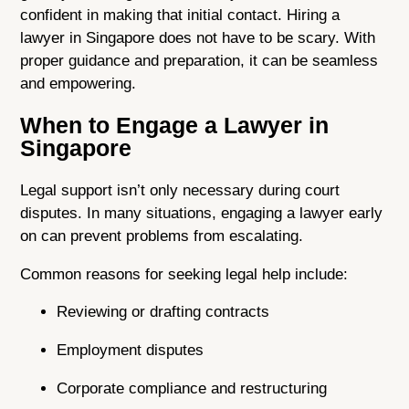
confident in making that initial contact. Hiring a
lawyer in Singapore does not have to be scary. With
proper guidance and preparation, it can be seamless
and empowering.
When to Engage a Lawyer in
Singapore
Legal support
isn’t only necessary during court
disputes. In many situations, engaging a lawyer early
on can prevent problems from escalating.
Common reasons for seeking legal help include:
Reviewing or drafting contracts
Employment disputes
Corporate compliance and restructuring