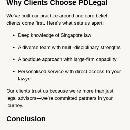
Why Clients Choose PDLegal
We’ve built our practice around one core belief:
clients come first. Here’s what sets us apart:
Deep knowledge of Singapore law
A diverse team with multi-disciplinary strengths
A boutique approach with large-firm capability
Personalised service with direct access to your
lawyer
Our clients trust us because we’re more than just
legal advisors—we’re committed partners in your
journey.
Conclusion