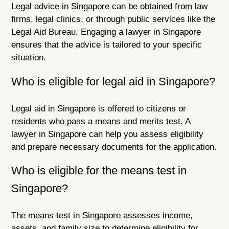
Legal advice in Singapore can be obtained from law
firms, legal clinics, or through public services like the
Legal Aid Bureau. Engaging a lawyer in Singapore
ensures that the advice is tailored to your specific
situation.
Who is eligible for legal aid in Singapore?
Legal aid in Singapore is offered to citizens or
residents who pass a means and merits test. A
lawyer in Singapore can help you assess eligibility
and prepare necessary documents for the application.
Who is eligible for the means test in
Singapore?
The means test in Singapore assesses income,
assets, and family size to determine eligibility for