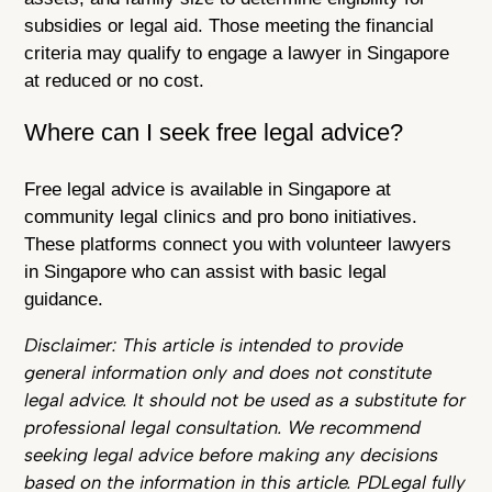
subsidies or legal aid. Those meeting the financial
criteria may qualify to engage a lawyer in Singapore
at reduced or no cost.
Where can I seek free legal advice?
Free legal advice is available in Singapore at
community legal clinics and pro bono initiatives.
These platforms connect you with volunteer lawyers
in Singapore who can assist with basic legal
guidance.
Disclaimer: This article is intended to provide
general information only and does not constitute
legal advice. It should not be used as a substitute for
professional legal consultation. We recommend
seeking legal advice before making any decisions
based on the information in this article. PDLegal fully