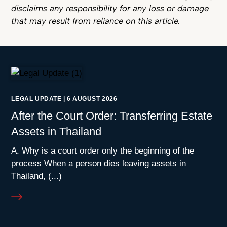
disclaims any responsibility for any loss or damage
that may result from reliance on this article.
LEGAL UPDATE
|
6 AUGUST 2026
After the Court Order: Transferring Estate
Assets in Thailand
A. Why is a court order only the beginning of the
process When a person dies leaving assets in
Thailand, (...)