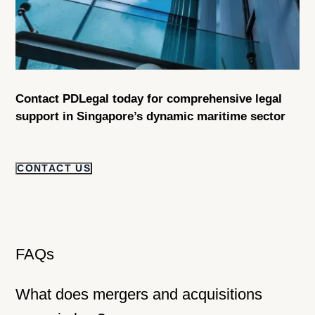
Contact PDLegal today for comprehensive legal
support in Singapore’s dynamic maritime sector
CONTACT US
FAQs
What does mergers and acquisitions