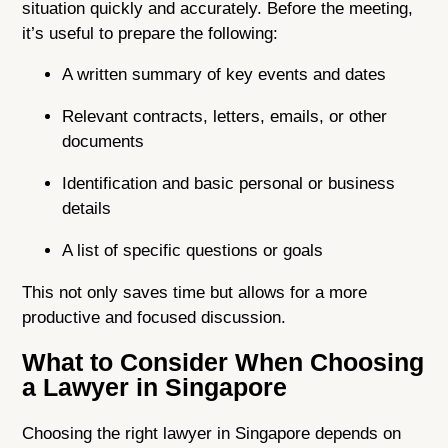
situation quickly and accurately. Before the meeting,
it’s useful to prepare the following:
A written summary of key events and dates
Relevant contracts, letters, emails, or other
documents
Identification and basic personal or business
details
A list of specific questions or goals
This not only saves time but allows for a more
productive and focused discussion.
What to Consider When Choosing
a Lawyer in Singapore
Choosing the right lawyer in Singapore depends on