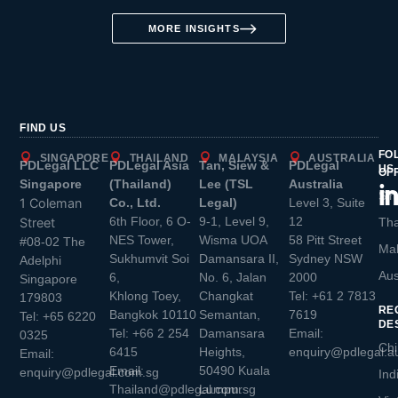
MORE INSIGHTS
FIND US
FO
SINGAPORE
THAILAND
MALAYSIA
AUSTRALIA
PDLegal LLC
PDLegal Asia
Tan, Siew &
PDLegal
US
OF
Singapore
(Thailand)
Lee (TSL
Australia
Sin
1 Coleman
Co., Ltd.
Legal)
Level 3, Suite
6th Floor, 6 O-
9-1, Level 9,
12
Street
Tha
NES Tower,
Wisma UOA
58 Pitt Street
#08-02 The
Mal
Sukhumvit Soi
Damansara II,
Sydney NSW
Adelphi
Aus
6,
No. 6, Jalan
2000
Singapore
Khlong Toey,
Changkat
Tel:
+61 2 7813
179803
RE
Bangkok 10110
Semantan,
7619
Tel:
+65 6220
DE
Tel:
+66 2 254
Damansara
Email:
0325
Chi
6415
Heights,
enquiry@pdlegal.a
Email:
Email:
50490 Kuala
enquiry@pdlegal.com.sg
Ind
Thailand@pdlegal.com.sg
Lumpur