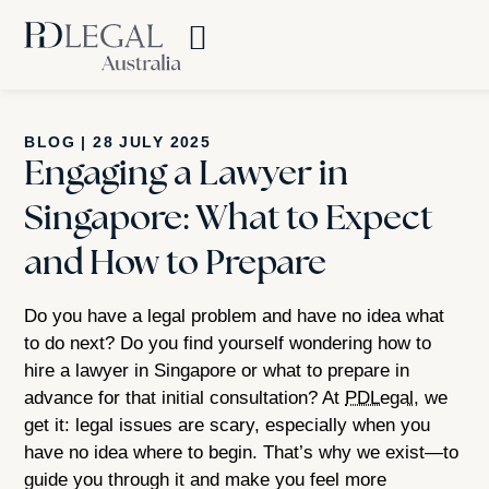
BLOG
|
28 JULY 2025
Engaging a Lawyer in
Singapore: What to Expect
and How to Prepare
Do you have a legal problem and have no idea what
to do next? Do you find yourself wondering how to
hire a lawyer in Singapore or what to prepare in
advance for that initial consultation? At
PDLegal
, we
get it: legal issues are scary, especially when you
have no idea where to begin. That’s why we exist—to
guide you through it and make you feel more