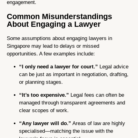
engagement.
Common Misunderstandings
About Engaging a Lawyer
Some assumptions about engaging lawyers in
Singapore may lead to delays or missed
opportunities. A few examples include:
“I only need a lawyer for court.”
Legal advice
can be just as important in negotiation, drafting,
or planning stages.
“It’s too expensive.”
Legal fees can often be
managed through transparent agreements and
clear scopes of work.
“Any lawyer will do.”
Areas of law are highly
specialised—matching the issue with the