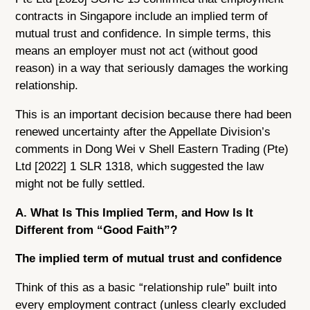
contracts in Singapore include an implied term of
mutual trust and confidence. In simple terms, this
means an employer must not act (without good
reason) in a way that seriously damages the working
relationship.
This is an important decision because there had been
renewed uncertainty after the Appellate Division’s
comments in Dong Wei v Shell Eastern Trading (Pte)
Ltd [2022] 1 SLR 1318, which suggested the law
might not be fully settled.
A. What Is This Implied Term, and How Is It
Different from “Good Faith”?
The implied term of mutual trust and confidence
Think of this as a basic “relationship rule” built into
every employment contract (unless clearly excluded