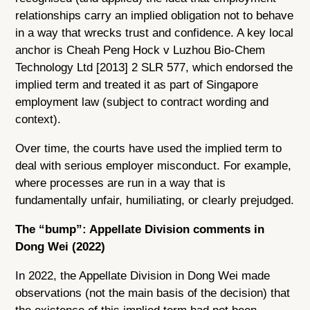
relationships carry an implied obligation not to behave
in a way that wrecks trust and confidence. A key local
anchor is Cheah Peng Hock v Luzhou Bio-Chem
Technology Ltd [2013] 2 SLR 577, which endorsed the
implied term and treated it as part of Singapore
employment law (subject to contract wording and
context).
Over time, the courts have used the implied term to
deal with serious employer misconduct. For example,
where processes are run in a way that is
fundamentally unfair, humiliating, or clearly prejudged.
The “bump”: Appellate Division comments in
Dong Wei (2022)
In 2022, the Appellate Division in Dong Wei made
observations (not the main basis of the decision) that