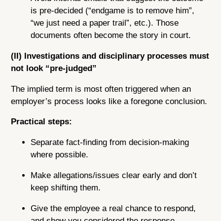
is pre-decided (“endgame is to remove him”,
“we just need a paper trail”, etc.). Those
documents often become the story in court.
(II) Investigations and disciplinary processes must
not look “pre-judged”
The implied term is most often triggered when an
employer’s process looks like a foregone conclusion.
Practical steps:
Separate fact-finding from decision-making
where possible.
Make allegations/issues clear early and don’t
keep shifting them.
Give the employee a real chance to respond,
and show you considered the response.