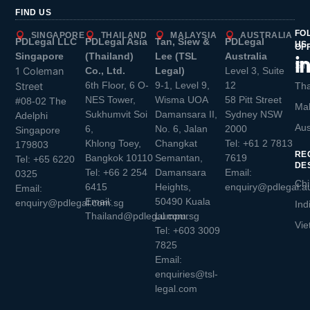
FIND US
FO
SINGAPORE
THAILAND
MALAYSIA
AUSTRALIA
PDLegal LLC
PDLegal Asia
Tan, Siew &
PDLegal
US
OF
Singapore
(Thailand)
Lee (TSL
Australia
Sin
1 Coleman
Co., Ltd.
Legal)
Level 3, Suite
6th Floor, 6 O-
9-1, Level 9,
12
Street
Tha
NES Tower,
Wisma UOA
58 Pitt Street
#08-02 The
Mal
Sukhumvit Soi
Damansara II,
Sydney NSW
Adelphi
Aus
6,
No. 6, Jalan
2000
Singapore
Khlong Toey,
Changkat
Tel:
+61 2 7813
179803
RE
Bangkok 10110
Semantan,
7619
Tel:
+65 6220
DE
Tel:
+66 2 254
Damansara
Email:
0325
Chi
6415
Heights,
enquiry@pdlegal.a
Email:
Email:
50490 Kuala
enquiry@pdlegal.com.sg
Ind
Thailand@pdlegal.com.sg
Lumpur
Vie
Tel:
+603 3009
7825
Email:
enquiries@tsl-
legal.com