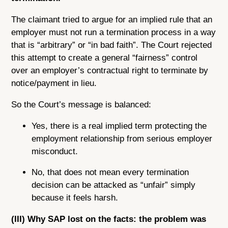
The claimant tried to argue for an implied rule that an
employer must not run a termination process in a way
that is “arbitrary” or “in bad faith”. The Court rejected
this attempt to create a general “fairness” control
over an employer’s contractual right to terminate by
notice/payment in lieu.
So the Court’s message is balanced:
Yes, there is a real implied term protecting the
employment relationship from serious employer
misconduct.
No, that does not mean every termination
decision can be attacked as “unfair” simply
because it feels harsh.
(III) Why SAP lost on the facts: the problem was