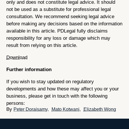
only and does not constitute legal advice. It should
not be used as a substitute for professional legal
consultation. We recommend seeking legal advice
before making any decisions based on the information
available in this article. PDLegal fully disclaims
responsibility for any loss or damage which may
result from relying on this article.
Download
Further information
If you wish to stay updated on regulatory
developments and how these may affect you or your
business, please get in touch with the following
persons:
Peter Doraisamy
Mato Kotwani
Elizabeth Wong