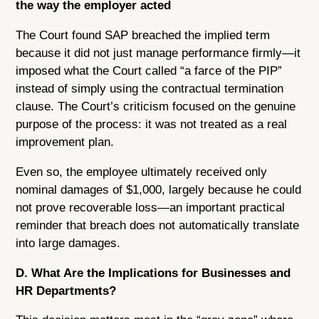
the way the employer acted
The Court found SAP breached the implied term
because it did not just manage performance firmly—it
imposed what the Court called “a farce of the PIP”
instead of simply using the contractual termination
clause. The Court’s criticism focused on the genuine
purpose of the process: it was not treated as a real
improvement plan.
Even so, the employee ultimately received only
nominal damages of $1,000, largely because he could
not prove recoverable loss—an important practical
reminder that breach does not automatically translate
into large damages.
D. What Are the Implications for Businesses and
HR Departments?