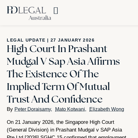
LEGAL UPDATE
|
27 JANUARY 2026
High Court In Prashant
Mudgal V Sap Asia Affirms
The Existence Of The
Implied Term Of Mutual
Trust And Confidence
Peter Doraisamy
Mato Kotwani
Elizabeth Wong
On 21 January 2026, the Singapore High Court
(General Division) in Prashant Mudgal v SAP Asia
Pte Ltd [2026] SGHC 15 confirmed that employment