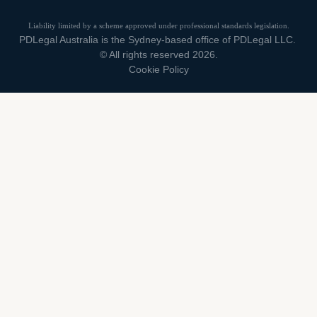
Liability limited by a scheme approved under professional standards legislation.
PDLegal Australia is the Sydney-based office of PDLegal LLC.
© All rights reserved 2026.
Cookie Policy