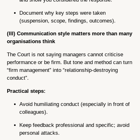
Document why key steps were taken
(suspension, scope, findings, outcomes).
(III) Communication style matters more than many
organisations think
The Court is not saying managers cannot criticise
performance or be firm. But tone and method can turn
“firm management” into “relationship-destroying
conduct”.
Practical steps:
Avoid humiliating conduct (especially in front of
colleagues).
Keep feedback professional and specific; avoid
personal attacks.