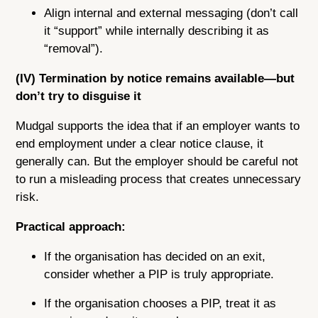
Align internal and external messaging (don’t call
it “support” while internally describing it as
“removal”).
(IV) Termination by notice remains available—but
don’t try to disguise it
Mudgal supports the idea that if an employer wants to
end employment under a clear notice clause, it
generally can. But the employer should be careful not
to run a misleading process that creates unnecessary
risk.
Practical approach:
If the organisation has decided on an exit,
consider whether a PIP is truly appropriate.
If the organisation chooses a PIP, treat it as