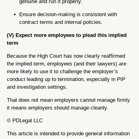
genuine and run it properly.
Ensure decision-making is consistent with
contract terms and internal policies.
(V) Expect more employees to plead this implied
term
Because the High Court has now clearly reaffirmed
the implied term, employees (and their lawyers) are
more likely to use it to challenge the employer’s
conduct leading up to termination, especially in PIP
and investigation settings.
That does not mean employers cannot manage firmly
it means employers should manage cleanly.
© PDLegal LLC
This article is intended to provide general information