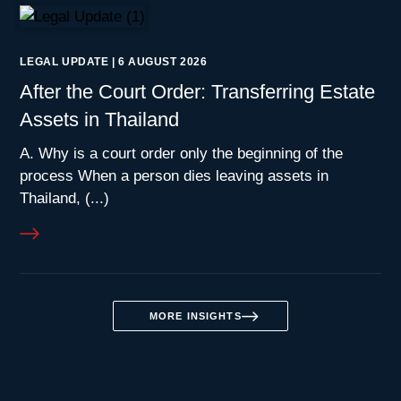
LEGAL UPDATE
|
6 AUGUST 2026
After the Court Order: Transferring Estate
Assets in Thailand
A. Why is a court order only the beginning of the
process When a person dies leaving assets in
Thailand, (...)
MORE INSIGHTS