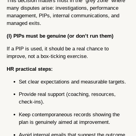
This decision matters most in the “grey zone” where
many disputes arise: investigations, performance
management, PIPs, internal communications, and
managed exits.
(I) PIPs must be genuine (or don’t run them)
If a PIP is used, it should be a real chance to
improve, not a box-ticking exercise.
HR practical steps:
Set clear expectations and measurable targets.
Provide real support (coaching, resources,
check-ins).
Keep contemporaneous records showing the
plan is genuinely aimed at improvement.
Avoid internal emails that suggest the outcome