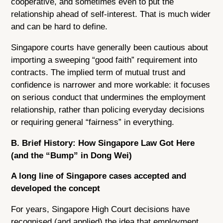
cooperative, and sometimes even to put the
relationship ahead of self-interest. That is much wider
and can be hard to define.
Singapore courts have generally been cautious about
importing a sweeping “good faith” requirement into
contracts. The implied term of mutual trust and
confidence is narrower and more workable: it focuses
on serious conduct that undermines the employment
relationship, rather than policing everyday decisions
or requiring general “fairness” in everything.
B. Brief History: How Singapore Law Got Here
(and the “Bump” in Dong Wei)
A long line of Singapore cases accepted and
developed the concept
For years, Singapore High Court decisions have
recognised (and applied) the idea that employment