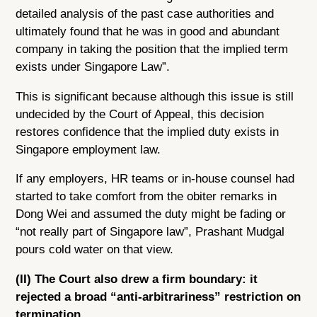
detailed analysis of the past case authorities and
ultimately found that he was in good and abundant
company in taking the position that the implied term
exists under Singapore Law”.
This is significant because although this issue is still
undecided by the Court of Appeal, this decision
restores confidence that the implied duty exists in
Singapore employment law.
If any employers, HR teams or in-house counsel had
started to take comfort from the obiter remarks in
Dong Wei and assumed the duty might be fading or
“not really part of Singapore law”, Prashant Mudgal
pours cold water on that view.
(II) The Court also drew a firm boundary: it
rejected a broad “anti-arbitrariness” restriction on
termination.