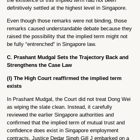
the existence of this implied term had not been
definitively settled at the highest level in Singapore.
Even though those remarks were not binding, those
remarks caused understandable debate because they
raised the possibility that the implied term might not
be fully “entrenched” in Singapore law.
C. Prashant Mudgal Sets the Trajectory Back and
Strengthens the Case Law
(I) The High Court reaffirmed the implied term
exists
In Prashant Mudgal, the Court did not treat Dong Wei
as wiping the slate clean. Instead, it carefully
reviewed the earlier Singapore authorities and
confirmed that the implied term of mutual trust and
confidence does exist in Singapore employment
contracts. Justice Dedar Singh Gill J embarked on a