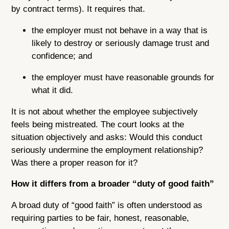
by contract terms). It requires that.
the employer must not behave in a way that is
likely to destroy or seriously damage trust and
confidence; and
the employer must have reasonable grounds for
what it did.
It is not about whether the employee subjectively
feels being mistreated. The court looks at the
situation objectively and asks: Would this conduct
seriously undermine the employment relationship?
Was there a proper reason for it?
How it differs from a broader “duty of good faith”
A broad duty of “good faith” is often understood as
requiring parties to be fair, honest, reasonable,