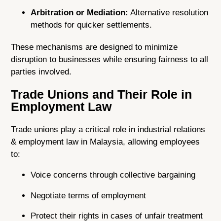
Arbitration or Mediation:
Alternative resolution
methods for quicker settlements.
These mechanisms are designed to minimize
disruption to businesses while ensuring fairness to all
parties involved.
Trade Unions and Their Role in
Employment Law
Trade unions play a critical role in industrial relations
& employment law in Malaysia, allowing employees
to:
Voice concerns through collective bargaining
Negotiate terms of employment
Protect their rights in cases of unfair treatment