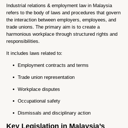
Industrial relations & employment law in Malaysia
refers to the body of laws and procedures that govern
the interaction between employers, employees, and
trade unions. The primary aim is to create a
harmonious workplace through structured rights and
responsibilities.
It includes laws related to:
Employment contracts and terms
Trade union representation
Workplace disputes
Occupational safety
Dismissals and disciplinary action
Key Legislation in Malaysia’s