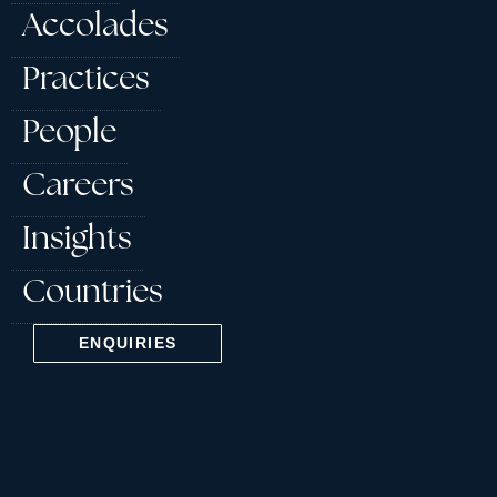
Accolades
Practices
People
Careers
Insights
Countries
ENQUIRIES