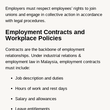
Employers must respect employees’ rights to join
unions and engage in collective action in accordance
with legal procedures.
Employment Contracts and
Workplace Policies
Contracts are the backbone of employment
relationships. Under industrial relations &
employment law in Malaysia, employment contracts
must include:
Job description and duties
Hours of work and rest days
Salary and allowances
Leave entitlements