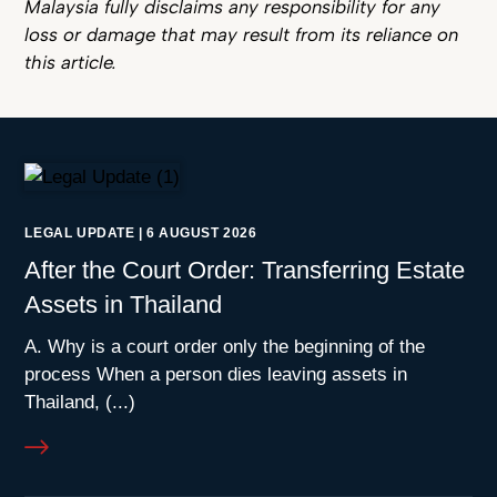
Malaysia fully disclaims any responsibility for any
loss or damage that may result from its reliance on
this article.
LEGAL UPDATE
|
6 AUGUST 2026
After the Court Order: Transferring Estate
Assets in Thailand
A. Why is a court order only the beginning of the
process When a person dies leaving assets in
Thailand, (...)