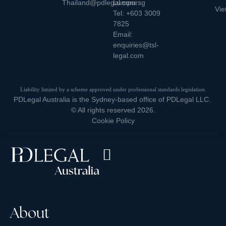
Thailand@pdlegal.com.sg
Lumpur
Vie
Tel:
+603 3009
7825
Email:
enquiries@tsl-
legal.com
Liability limited by a scheme approved under professional standards legislation.
PDLegal Australia is the Sydney-based office of PDLegal LLC.
© All rights reserved 2026.
Cookie Policy
About