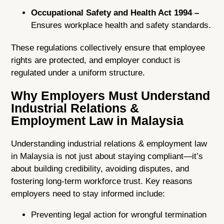
Occupational Safety and Health Act 1994 –
Ensures workplace health and safety standards.
These regulations collectively ensure that employee
rights are protected, and employer conduct is
regulated under a uniform structure.
Why Employers Must Understand
Industrial Relations &
Employment Law in Malaysia
Understanding industrial relations & employment law
in Malaysia is not just about staying compliant—it’s
about building credibility, avoiding disputes, and
fostering long-term workforce trust. Key reasons
employers need to stay informed include:
Preventing legal action for wrongful termination