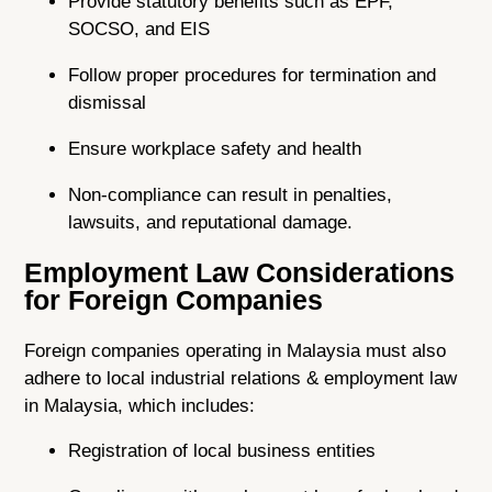
Provide statutory benefits such as EPF,
SOCSO, and EIS
Follow proper procedures for termination and
dismissal
Ensure workplace safety and health
Non-compliance can result in penalties,
lawsuits, and reputational damage.
Employment Law Considerations
for Foreign Companies
Foreign companies operating in Malaysia must also
adhere to local industrial relations & employment law
in Malaysia, which includes:
Registration of local business entities