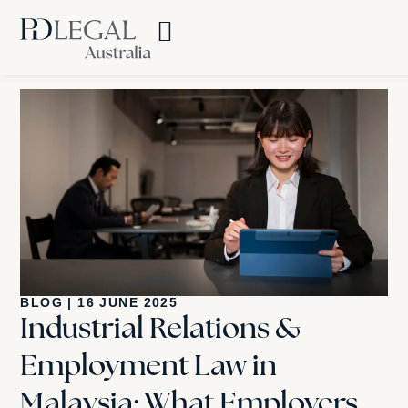
BLOG
|
16 JUNE 2025
Industrial Relations &
Employment Law in
Malaysia: What Employers