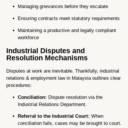
Managing grievances before they escalate
Ensuring contracts meet statutory requirements
Maintaining a productive and legally compliant
workforce
Industrial Disputes and
Resolution Mechanisms
Disputes at work are inevitable. Thankfully, industrial
relations & employment law in Malaysia outlines clear
procedures:
Conciliation:
Dispute resolution via the
Industrial Relations Department.
Referral to the Industrial Court:
When
conciliation fails, cases may be brought to court.