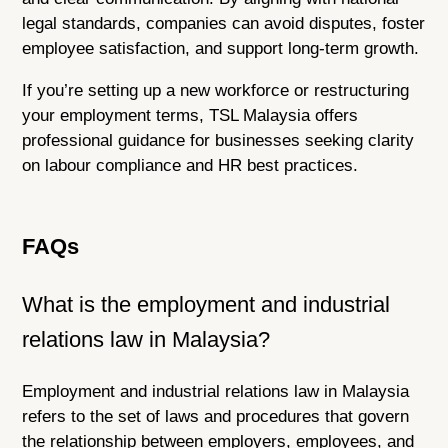
legal standards, companies can avoid disputes, foster
employee satisfaction, and support long-term growth.
If you’re setting up a new workforce or restructuring
your employment terms, TSL Malaysia offers
professional guidance for businesses seeking clarity
on labour compliance and HR best practices.
FAQs
What is the employment and industrial
relations law in Malaysia?
Employment and industrial relations law in Malaysia
refers to the set of laws and procedures that govern
the relationship between employers, employees, and