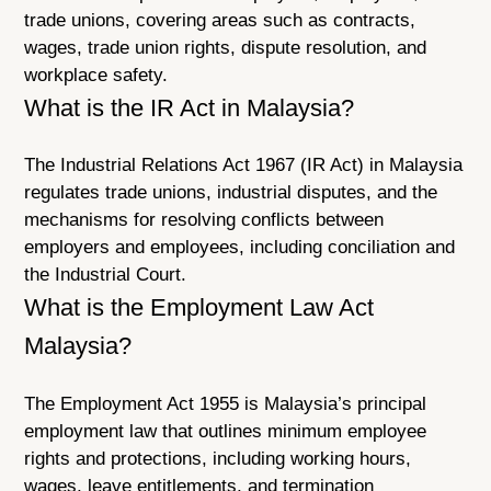
trade unions, covering areas such as contracts,
wages, trade union rights, dispute resolution, and
workplace safety.
What is the IR Act in Malaysia?
The Industrial Relations Act 1967 (IR Act) in Malaysia
regulates trade unions, industrial disputes, and the
mechanisms for resolving conflicts between
employers and employees, including conciliation and
the Industrial Court.
What is the Employment Law Act
Malaysia?
The Employment Act 1955 is Malaysia’s principal
employment law that outlines minimum employee
rights and protections, including working hours,
wages, leave entitlements, and termination