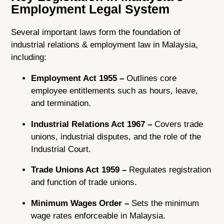
Employment Legal System
Several important laws form the foundation of
industrial relations & employment law in Malaysia,
including:
Employment Act 1955 –
Outlines core
employee entitlements such as hours, leave,
and termination.
Industrial Relations Act 1967 –
Covers trade
unions, industrial disputes, and the role of the
Industrial Court.
Trade Unions Act 1959 –
Regulates registration
and function of trade unions.
Minimum Wages Order –
Sets the minimum
wage rates enforceable in Malaysia.