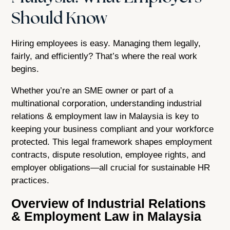
Should Know
Hiring employees is easy. Managing them legally,
fairly, and efficiently? That’s where the real work
begins.
Whether you’re an SME owner or part of a
multinational corporation, understanding industrial
relations & employment law in Malaysia is key to
keeping your business compliant and your workforce
protected. This legal framework shapes employment
contracts, dispute resolution, employee rights, and
employer obligations—all crucial for sustainable HR
practices.
Overview of Industrial Relations
& Employment Law in Malaysia