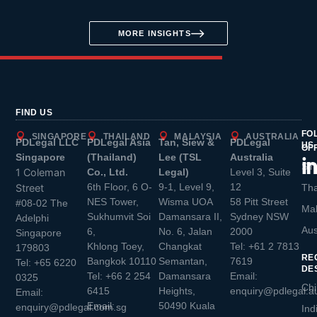
MORE INSIGHTS
FIND US
FO
SINGAPORE
THAILAND
MALAYSIA
AUSTRALIA
PDLegal LLC
PDLegal Asia
Tan, Siew &
PDLegal
US
OF
Singapore
(Thailand)
Lee (TSL
Australia
Sin
1 Coleman
Co., Ltd.
Legal)
Level 3, Suite
6th Floor, 6 O-
9-1, Level 9,
12
Street
Tha
NES Tower,
Wisma UOA
58 Pitt Street
#08-02 The
Mal
Sukhumvit Soi
Damansara II,
Sydney NSW
Adelphi
Aus
6,
No. 6, Jalan
2000
Singapore
Khlong Toey,
Changkat
Tel:
+61 2 7813
179803
RE
Bangkok 10110
Semantan,
7619
Tel:
+65 6220
DE
Tel:
+66 2 254
Damansara
Email:
0325
Chi
6415
Heights,
enquiry@pdlegal.a
Email:
Email:
50490 Kuala
enquiry@pdlegal.com.sg
Ind