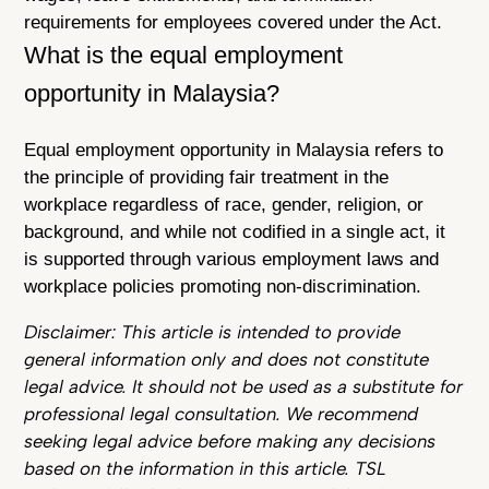
requirements for employees covered under the Act.
What is the equal employment
opportunity in Malaysia?
Equal employment opportunity in Malaysia refers to
the principle of providing fair treatment in the
workplace regardless of race, gender, religion, or
background, and while not codified in a single act, it
is supported through various employment laws and
workplace policies promoting non-discrimination.
Disclaimer: This article is intended to provide
general information only and does not constitute
legal advice. It should not be used as a substitute for
professional legal consultation. We recommend
seeking legal advice before making any decisions
based on the information in this article. TSL