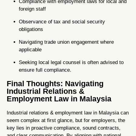
Compliance with employment laws for local and
foreign staff
Observance of tax and social security
obligations
Navigating trade union engagement where
applicable
Seeking local legal counsel is often advised to
ensure full compliance.
Final Thoughts: Navigating
Industrial Relations &
Employment Law in Malaysia
Industrial relations & employment law in Malaysia can
seem complex at first glance, but for employers, the
key lies in proactive compliance, sound contracts,
and clear communication. By aligning with national