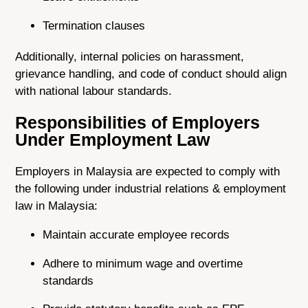
Termination clauses
Additionally, internal policies on harassment,
grievance handling, and code of conduct should align
with national labour standards.
Responsibilities of Employers
Under Employment Law
Employers in Malaysia are expected to comply with
the following under industrial relations & employment
law in Malaysia:
Maintain accurate employee records
Adhere to minimum wage and overtime
standards