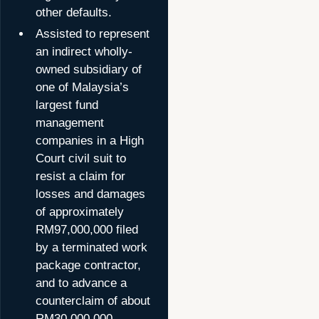
other defaults.
Assisted to represent
an indirect wholly-
owned subsidiary of
one of Malaysia’s
largest fund
management
companies in a High
Court civil suit to
resist a claim for
losses and damages
of approximately
RM97,000,000 filed
by a terminated work
package contractor,
and to advance a
counterclaim of about
RM30,000,000.