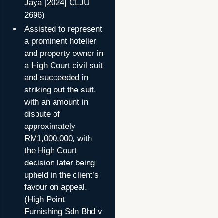
Jaya [2024] CLJU
2696)
Assisted to represent
a prominent hotelier
and property owner in
a High Court civil suit
and succeeded in
striking out the suit,
with an amount in
dispute of
approximately
RM1,000,000, with
the High Court
decision later being
upheld in the client’s
favour on appeal.
(High Point
Furnishing Sdn Bhd v