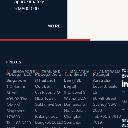
approximately
RM800,000.
MORE
FIND US
FO
SINGAPORE
THAILAND
MALAYSIA
AUSTRALIA
PDLegal LLC
PDLegal Asia
Tan, Siew &
PDLegal
US
OF
Singapore
(Thailand)
Lee (TSL
Australia
Sin
1 Coleman
Co., Ltd.
Legal)
Level 3, Suite
6th Floor, 6 O-
9-1, Level 9,
12
Street
Tha
NES Tower,
Wisma UOA
58 Pitt Street
#08-02 The
Mal
Sukhumvit Soi
Damansara II,
Sydney NSW
Adelphi
Aus
6,
No. 6, Jalan
2000
Singapore
Khlong Toey,
Changkat
Tel:
+61 2 7813
179803
RE
Bangkok 10110
Semantan,
7619
Tel:
+65 6220
DE