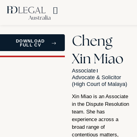
Cheng
DOWNLOAD
FULL CV
Xin Miao
Associate
Advocate & Solicitor
(High Court of Malaya)
Xin Miao is an Associate
in the Dispute Resolution
team. She has
experience across a
broad range of
contentious matters,