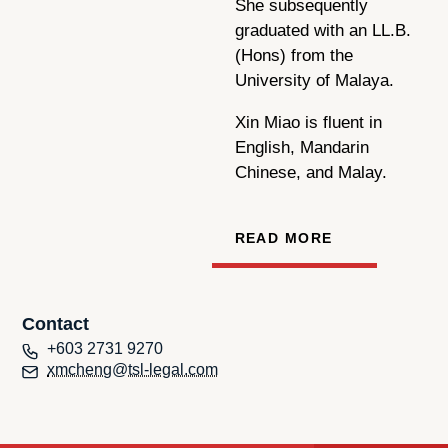
She subsequently
graduated with an LL.B.
(Hons) from the
University of Malaya.
Xin Miao is fluent in
English, Mandarin
Chinese, and Malay.
READ MORE
Contact
+603 2731 9270
xmcheng@tsl-legal.com