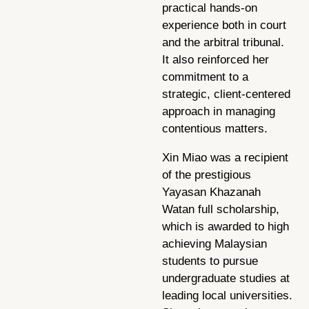
practical hands-on
experience both in court
and the arbitral tribunal.
It also reinforced her
commitment to a
strategic, client-centered
approach in managing
contentious matters.
Xin Miao was a recipient
of the prestigious
Yayasan Khazanah
Watan full scholarship,
which is awarded to high
achieving Malaysian
students to pursue
undergraduate studies at
leading local universities.