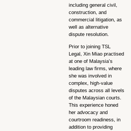
including general civil,
construction, and
commercial litigation, as
well as alternative
dispute resolution.
Prior to joining TSL
Legal, Xin Miao practised
at one of Malaysia’s
leading law firms, where
she was involved in
complex, high-value
disputes across all levels
of the Malaysian courts.
This experience honed
her advocacy and
courtroom readiness, in
addition to providing