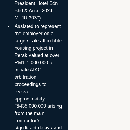
President Hotel Sdn
Bhd & Anor [2024]
MLJU 3030).
Assisted to represent
the employer on a
large-scale affordable
housing project in
Perak valued at over
RM111,000,000 to
initiate AIAC
arbitration
proceedings to
recover
approximately
RM35,000,000 arising
from the main
contractor’s
significant delays and