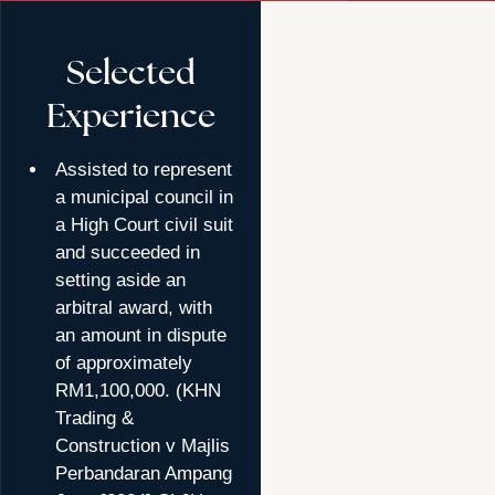
Selected
Experience
Assisted to represent
a municipal council in
a High Court civil suit
and succeeded in
setting aside an
arbitral award, with
an amount in dispute
of approximately
RM1,100,000. (KHN
Trading &
Construction v Majlis
Perbandaran Ampang