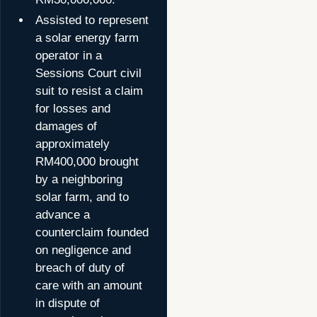
Assisted to represent
a solar energy farm
operator in a
Sessions Court civil
suit to resist a claim
for losses and
damages of
approximately
RM400,000 brought
by a neighboring
solar farm, and to
advance a
counterclaim founded
on negligence and
breach of duty of
care with an amount
in dispute of