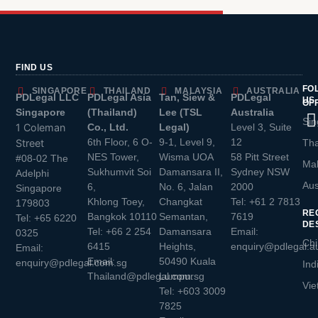
FIND US
FO
SINGAPORE
THAILAND
MALAYSIA
AUSTRALIA
PDLegal LLC
PDLegal Asia
Tan, Siew &
PDLegal
US
OF
Singapore
(Thailand)
Lee (TSL
Australia
Sin
1 Coleman
Co., Ltd.
Legal)
Level 3, Suite
6th Floor, 6 O-
9-1, Level 9,
12
Street
Tha
NES Tower,
Wisma UOA
58 Pitt Street
#08-02 The
Mal
Sukhumvit Soi
Damansara II,
Sydney NSW
Adelphi
Aus
6,
No. 6, Jalan
2000
Singapore
Khlong Toey,
Changkat
Tel:
+61 2 7813
179803
RE
Bangkok 10110
Semantan,
7619
Tel:
+65 6220
DE
Tel:
+66 2 254
Damansara
Email:
0325
Chi
6415
Heights,
enquiry@pdlegal.a
Email:
Email:
50490 Kuala
enquiry@pdlegal.com.sg
Ind
Thailand@pdlegal.com.sg
Lumpur
Vie
Tel:
+603 3009
7825