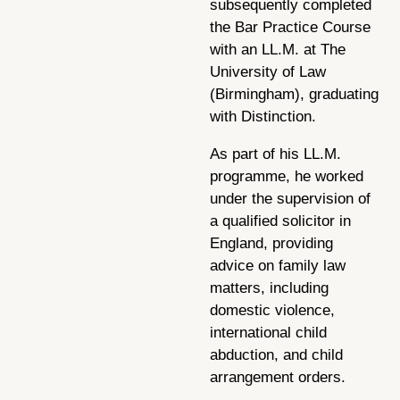
subsequently completed
the Bar Practice Course
with an LL.M. at The
University of Law
(Birmingham), graduating
with Distinction.
As part of his LL.M.
programme, he worked
under the supervision of
a qualified solicitor in
England, providing
advice on family law
matters, including
domestic violence,
international child
abduction, and child
arrangement orders.