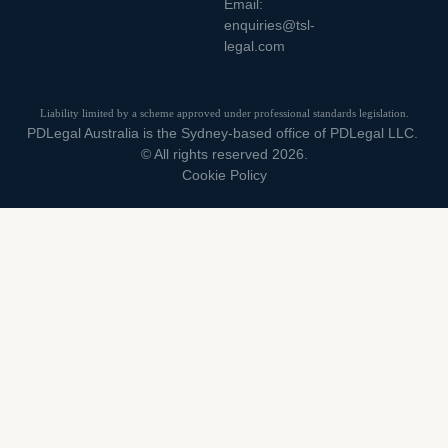
Email:
enquiries@tsl-
legal.com
Liability limited by a scheme approved under professional standards legislation.
PDLegal Australia is the Sydney-based office of PDLegal LLC.
© All rights reserved 2026.
Cookie Policy