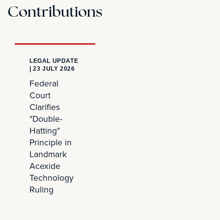
Contributions
LEGAL UPDATE
|
23 JULY 2026
Federal
Court
Clarifies
"Double-
Hatting"
Principle in
Landmark
Acexide
Technology
Ruling