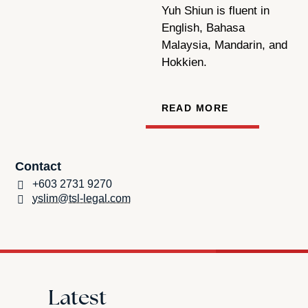
Yuh Shiun is fluent in
English, Bahasa
Malaysia, Mandarin, and
Hokkien.
READ MORE
Contact
+603 2731 9270
yslim@tsl-legal.com
Latest