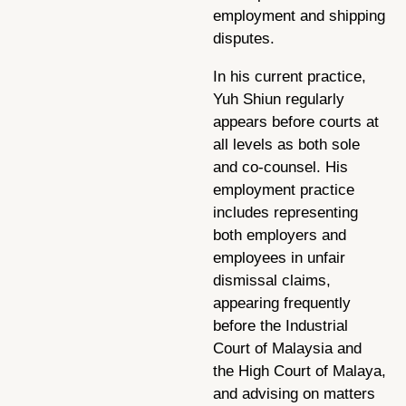
employment and shipping
disputes.
In his current practice,
Yuh Shiun regularly
appears before courts at
all levels as both sole
and co-counsel. His
employment practice
includes representing
both employers and
employees in unfair
dismissal claims,
appearing frequently
before the Industrial
Court of Malaysia and
the High Court of Malaya,
and advising on matters