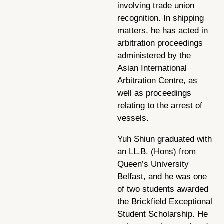
involving trade union
recognition. In shipping
matters, he has acted in
arbitration proceedings
administered by the
Asian International
Arbitration Centre, as
well as proceedings
relating to the arrest of
vessels.
Yuh Shiun graduated with
an LL.B. (Hons) from
Queen’s University
Belfast, and he was one
of two students awarded
the Brickfield Exceptional
Student Scholarship. He