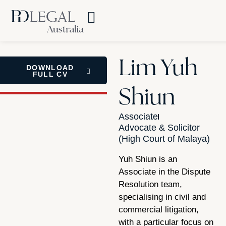
Lim Yuh
DOWNLOAD
FULL CV
Shiun
Associate
Advocate & Solicitor
(High Court of Malaya)
Yuh Shiun is an
Associate in the Dispute
Resolution team,
specialising in civil and
commercial litigation,
with a particular focus on