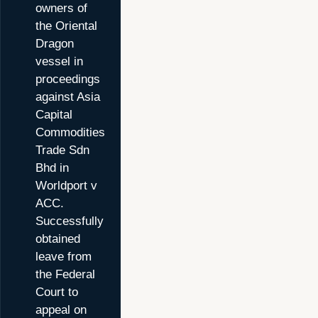
owners of
the Oriental
Dragon
vessel in
proceedings
against Asia
Capital
Commodities
Trade Sdn
Bhd in
Worldport v
ACC.
Successfully
obtained
leave from
the Federal
Court to
appeal on