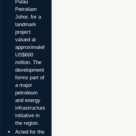
Pulau
Petroliam
Johor, for a
landmark
project
valued at
approximately
US$600
million. The
development
forms part of
a major
petroleum
and energy
infrastructure
initiative in
the region.
Acted for the