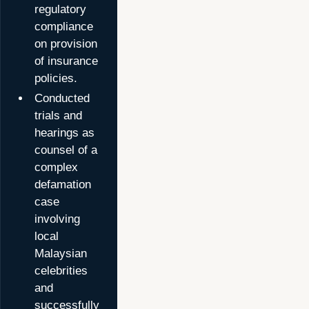
regulatory
compliance
on provision
of insurance
policies.
Conducted
trials and
hearings as
counsel of a
complex
defamation
case
involving
local
Malaysian
celebrities
and
successfully