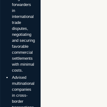
forwarders
in
international
trade
disputes,
negotiating
and securing
favorable
commercial
settlements
with minimal
costs.
Advised
multinational
companies
in cross-
border