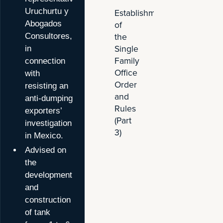
Advises
Establishment
Uruchurtu y
Malaysian
of
Abogados
Steel
the
Consultores,
Manufactu
Single
in
in
Family
connection
Mexico
Office
with
Anti-
Order
resisting an
Dumping
and
anti-dumping
Proceedi
Rules
exporters’
(Part
investigation
3)
in Mexico.
Advised on
the
development
and
construction
of tank