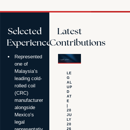
Selected
Latest
Experience
Contributions
Represented
one of
Malaysia’s
LE
G
leading cold-
NE
AL
rolled coil
W
UP
S
D
(CRC)
|
9
AT
manufacturers,
JU
E
NE
|
alongside
20
20
Mexico’s
26
JU
LY
TSL
legal
20
Legal
representatives,
26