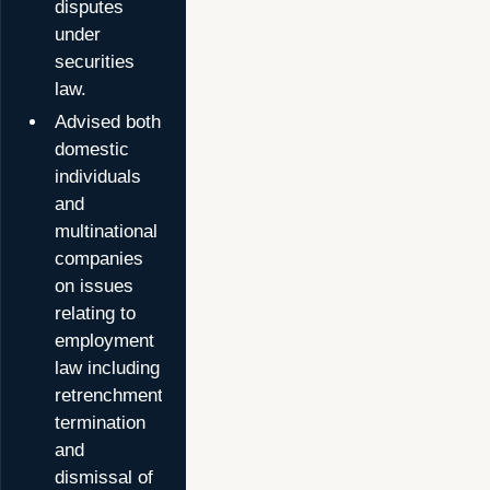
disputes
under
securities
law.
Advised both
domestic
individuals
and
multinational
companies
on issues
relating to
employment
law including
retrenchment,
termination
and
dismissal of