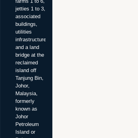
farms 1 to 6,
jetties 1 to 3,
associated
buildings,
utilities
infrastructure
and a land
bridge at the
reclaimed
island off
Tanjung Bin,
Johor,
Malaysia,
formerly
known as
Johor
Petroleum
Island or