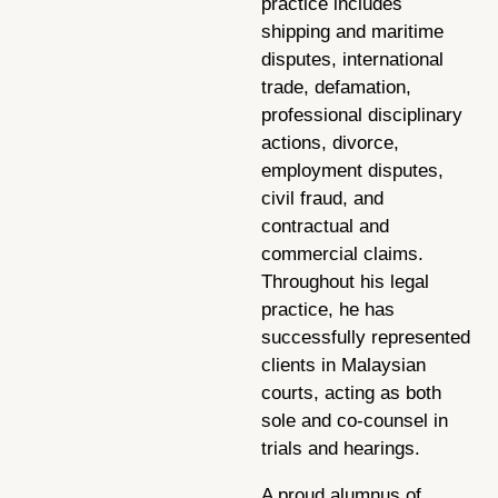
practice includes
shipping and maritime
disputes, international
trade, defamation,
professional disciplinary
actions, divorce,
employment disputes,
civil fraud, and
contractual and
commercial claims.
Throughout his legal
practice, he has
successfully represented
clients in Malaysian
courts, acting as both
sole and co-counsel in
trials and hearings.
A proud alumnus of