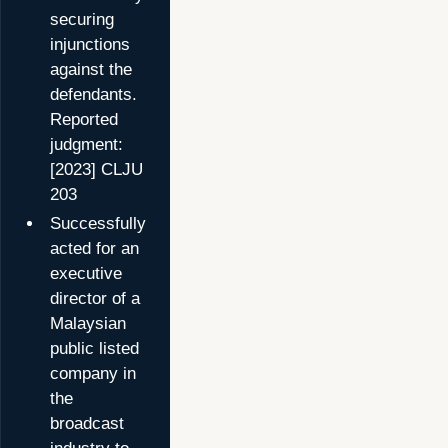
securing
injunctions
against the
defendants.
Reported
judgment:
[2023] CLJU
203
Successfully
acted for an
executive
director of a
Malaysian
public listed
company in
the
broadcast