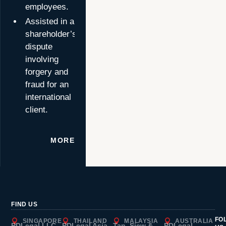
employees.
Assisted in a
shareholder’s
dispute
involving
forgery and
fraud for an
international
client.
MORE
FIND US
FO
SINGAPORE
THAILAND
MALAYSIA
AUSTRALIA
PDLegal LLC
PDLegal Asia
Tan, Siew &
PDLegal