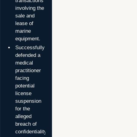
transactions
involving the
sale and
lease of
marine
equipment.
Successfully
defended a
medical
practitioner
facing
potential
license
suspension
for the
alleged
breach of
confidentiality