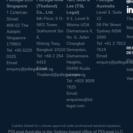
US
OF
Singapore
(Thailand)
Lee (TSL
Australia
Sin
1 Coleman
Co., Ltd.
Legal)
Level 3, Suite
6th Floor, 6 O-
9-1, Level 9,
12
Street
Tha
NES Tower,
Wisma UOA
58 Pitt Street
#08-02 The
Mal
Sukhumvit Soi
Damansara II,
Sydney NSW
Adelphi
Aus
6,
No. 6, Jalan
2000
Singapore
Khlong Toey,
Changkat
Tel:
+61 2 7813
179803
RE
Bangkok 10110
Semantan,
7619
Tel:
+65 6220
DE
Tel:
+66 2 254
Damansara
Email:
0325
Chi
6415
Heights,
enquiry@pdlegal.a
Email:
Email:
50490 Kuala
enquiry@pdlegal.com.sg
Ind
Thailand@pdlegal.com.sg
Lumpur
Vie
Tel:
+603 3009
7825
Email:
enquiries@tsl-
legal.com
Liability limited by a scheme approved under professional standards legislation.
PDLegal Australia is the Sydney-based office of PDLegal LLC.