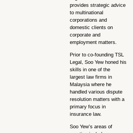
provides strategic advice
to multinational
corporations and
domestic clients on
corporate and
employment matters.
Prior to co-founding TSL
Legal, Soo Yew honed his
skills in one of the
largest law firms in
Malaysia where he
handled various dispute
resolution matters with a
primary focus in
insurance law.
Soo Yew’s areas of