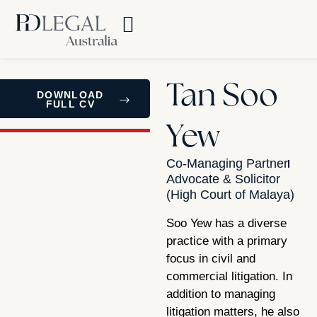
Tan Soo
DOWNLOAD
FULL CV
Yew
Co-Managing Partner
Advocate & Solicitor
(High Court of Malaya)
Soo Yew has a diverse
practice with a primary
focus in civil and
commercial litigation. In
addition to managing
litigation matters, he also