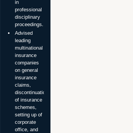
in
professional
disciplinary
proceedings.
Advised
leading
multinational
insurance
companies
on general
insurance
claims,
discontinuation
of insurance
schemes,
setting up of
corporate
office, and