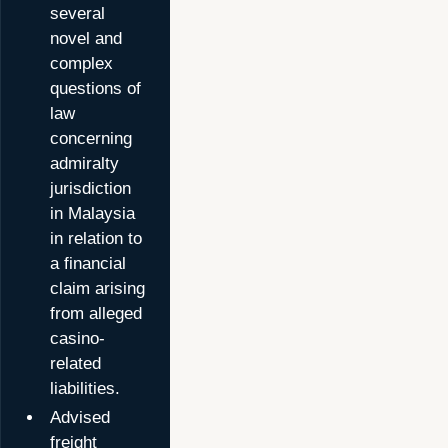
several
novel and
complex
questions of
law
concerning
admiralty
jurisdiction
in Malaysia
in relation to
a financial
claim arising
from alleged
casino-
related
liabilities.
Advised
freight