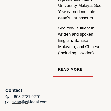
University Malaya, Soo
Yew earned multiple
dean’s list honours.
Soo Yew is fluent in
written and spoken
English, Bahasa
Malaysia, and Chinese
(including Hokkien).
READ MORE
Contact
+603 2731 9270
sytan@tsl-legal.com