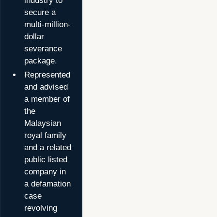
industry to
secure a
multi-million-
dollar
severance
package.
Represented
and advised
a member of
the
Malaysian
royal family
and a related
public listed
company in
a defamation
case
revolving