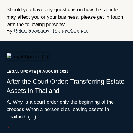
Should you have any questions on how this article
may affect you or your business, please get in touch
with the following persons:
Peter Doraisamy
Pranav Kamnani
LEGAL UPDATE
|
6 AUGUST 2026
After the Court Order: Transferring Estate
Assets in Thailand
A. Why is a court order only the beginning of the
process When a person dies leaving assets in
Thailand, (...)