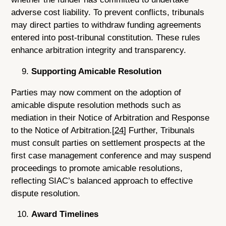
adverse cost liability. To prevent conflicts, tribunals
may direct parties to withdraw funding agreements
entered into post-tribunal constitution. These rules
enhance arbitration integrity and transparency.
Supporting Amicable Resolution
Parties may now comment on the adoption of
amicable dispute resolution methods such as
mediation in their Notice of Arbitration and Response
to the Notice of Arbitration.
[24]
Further, Tribunals
must consult parties on settlement prospects at the
first case management conference and may suspend
proceedings to promote amicable resolutions,
reflecting SIAC’s balanced approach to effective
dispute resolution.
Award Timelines