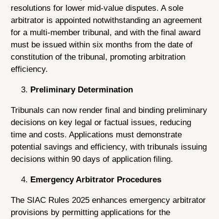
resolutions for lower mid-value disputes. A sole
arbitrator is appointed notwithstanding an agreement
for a multi-member tribunal, and with the final award
must be issued within six months from the date of
constitution of the tribunal, promoting arbitration
efficiency.
Preliminary Determination
Tribunals can now render final and binding preliminary
decisions on key legal or factual issues, reducing
time and costs. Applications must demonstrate
potential savings and efficiency, with tribunals issuing
decisions within 90 days of application filing.
Emergency Arbitrator Procedures
The SIAC Rules 2025 enhances emergency arbitrator
provisions by permitting applications for the