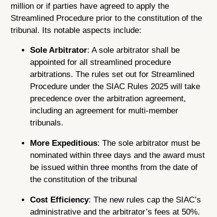
million or if parties have agreed to apply the
Streamlined Procedure prior to the constitution of the
tribunal. Its notable aspects include:
Sole Arbitrator
: A sole arbitrator shall be
appointed for all streamlined procedure
arbitrations. The rules set out for Streamlined
Procedure under the SIAC Rules 2025 will take
precedence over the arbitration agreement,
including an agreement for multi-member
tribunals.
More Expeditious
: The sole arbitrator must be
nominated within three days and the award must
be issued within three months from the date of
the constitution of the tribunal
Cost Efficiency
: The new rules cap the SIAC’s
administrative and the arbitrator’s fees at 50%.