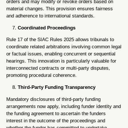
orders and may modify or revoke orders based on
material changes. This provision ensures fairness
and adherence to international standards.
Coordinated Proceedings
Rule 17 of the SIAC Rules 2025 allows tribunals to
coordinate related arbitrations involving common legal
or factual issues, enabling concurrent or sequential
hearings. This innovation is particularly valuable for
interconnected contracts or multi-party disputes,
promoting procedural coherence.
Third-Party Funding Transparency
Mandatory disclosures of third-party funding
arrangements now apply, including funder identity and
the funding agreement to ascertain the funders
interest in the outcome of the proceedings and
whether the funder has committed to undertake