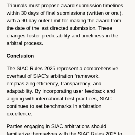
Tribunals must propose award submission timelines
within 30 days of final submissions (written or oral),
with a 90-day outer limit for making the award from
the date of the last directed submission. These
changes foster predictability and timeliness in the
arbitral process.
Conclusion
The SIAC Rules 2025 represent a comprehensive
overhaul of SIAC’s arbitration framework,
emphasizing efficiency, transparency, and
adaptability. By incorporating user feedback and
aligning with international best practices, SIAC
continues to set benchmarks in arbitration
excellence.
Parties engaging in SIAC arbitrations should
familiarize themselves with the SIAC Rules 2025 to