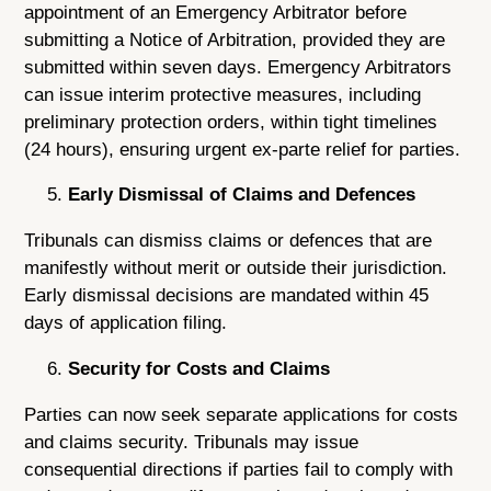
appointment of an Emergency Arbitrator before
submitting a Notice of Arbitration, provided they are
submitted within seven days. Emergency Arbitrators
can issue interim protective measures, including
preliminary protection orders, within tight timelines
(24 hours), ensuring urgent ex-parte relief for parties.
Early Dismissal of Claims and Defences
Tribunals can dismiss claims or defences that are
manifestly without merit or outside their jurisdiction.
Early dismissal decisions are mandated within 45
days of application filing.
Security for Costs and Claims
Parties can now seek separate applications for costs
and claims security. Tribunals may issue
consequential directions if parties fail to comply with