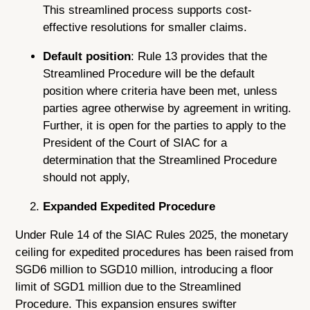
This streamlined process supports cost-
effective resolutions for smaller claims.
Default position
: Rule 13 provides that the
Streamlined Procedure will be the default
position where criteria have been met, unless
parties agree otherwise by agreement in writing.
Further, it is open for the parties to apply to the
President of the Court of SIAC for a
determination that the Streamlined Procedure
should not apply,
Expanded Expedited Procedure
Under Rule 14 of the SIAC Rules 2025, the monetary
ceiling for expedited procedures has been raised from
SGD6 million to SGD10 million, introducing a floor
limit of SGD1 million due to the Streamlined
Procedure. This expansion ensures swifter