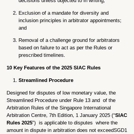
decisions unless objected to in writing;
Exclusion of a mandate for diversity and
inclusion principles in arbitrator appointments;
and
Removal of a challenge ground for arbitrators
based on failure to act as per the Rules or
prescribed timelines.
10 Key Features of the 2025 SIAC Rules
Streamlined Procedure
Designed for disputes of low monetary value, the
Streamlined Procedure under Rule 13 and of the
Arbitration Rules of the Singapore International
Arbitration Centre, 7th Edition, 1 January 2025 (“
SIAC
Rules 2025
”) is applicable to disputes where the
amount in dispute in arbitration does not exceedSGD1