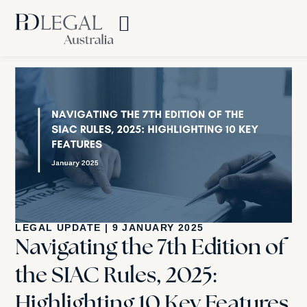
LEGAL UPDATE
|
9 JANUARY 2025
Navigating the 7th Edition of
the SIAC Rules, 2025:
Highlighting 10 Key Features