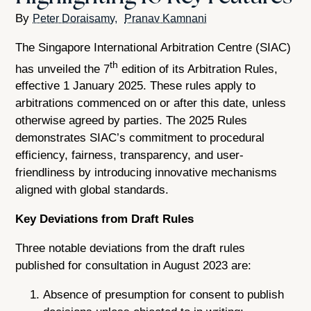
Peter Doraisamy
Pranav Kamnani
The Singapore International Arbitration Centre (SIAC)
th
has unveiled the 7
edition of its Arbitration Rules,
effective 1 January 2025. These rules apply to
arbitrations commenced on or after this date, unless
otherwise agreed by parties. The 2025 Rules
demonstrates SIAC’s commitment to procedural
efficiency, fairness, transparency, and user-
friendliness by introducing innovative mechanisms
aligned with global standards.
Key Deviations from Draft Rules
Three notable deviations from the draft rules
published for consultation in August 2023 are:
Absence of presumption for consent to publish