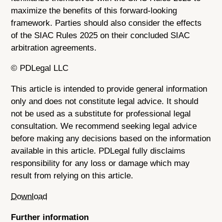
maximize the benefits of this forward-looking
framework. Parties should also consider the effects
of the SIAC Rules 2025 on their concluded SIAC
arbitration agreements.
© PDLegal LLC
This article is intended to provide general information
only and does not constitute legal advice. It should
not be used as a substitute for professional legal
consultation. We recommend seeking legal advice
before making any decisions based on the information
available in this article. PDLegal fully disclaims
responsibility for any loss or damage which may
result from relying on this article.
Download
Further information