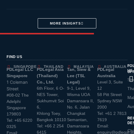
MORE INSIGHTS
FIND US
FO
SINGAPORE
THAILAND
MALAYSIA
AUSTRALIA
PDLegal LLC
PDLegal Asia
Tan, Siew &
PDLegal
US
OF
Singapore
(Thailand)
Lee (TSL
Australia
Sin
1 Coleman
Co., Ltd.
Legal)
Level 3, Suite
6th Floor, 6 O-
9-1, Level 9,
12
Street
Tha
NES Tower,
Wisma UOA
58 Pitt Street
#08-02 The
Mal
Sukhumvit Soi
Damansara II,
Sydney NSW
Adelphi
Aus
6,
No. 6, Jalan
2000
Singapore
Khlong Toey,
Changkat
Tel:
+61 2 7813
179803
RE
Bangkok 10110
Semantan,
7619
Tel:
+65 6220
DE
Tel:
+66 2 254
Damansara
Email:
0325
Chi
6415
Heights,
enquiry@pdlegal.a
Email: