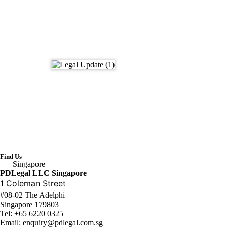
Find Us
Singapore
PDLegal LLC Singapore
1 Coleman Street
#08-02 The Adelphi
Singapore 179803
Tel:
+65 6220 0325
Email:
enquiry@pdlegal.com.sg