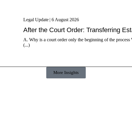
Legal Update
|
6 August 2026
After the Court Order: Transferring Es
A. Why is a court order only the beginning of the process 
(...)
More Insights