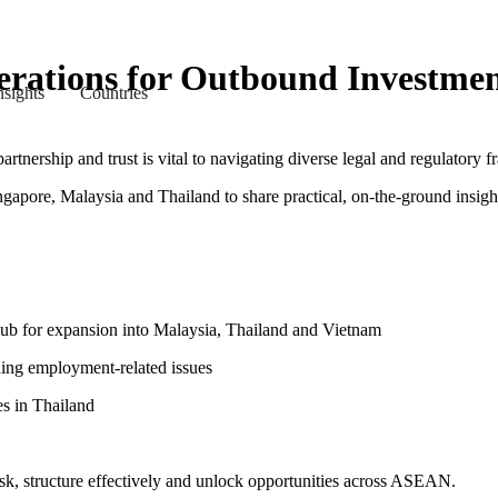
erations for Outbound Investme
nsights
Countries
rtnership and trust is vital to navigating diverse legal and regulatory 
gapore, Malaysia and Thailand to share practical, on-the-ground insigh
hub for expansion into Malaysia, Thailand and Vietnam
ding employment-related issues
es in Thailand
risk, structure effectively and unlock opportunities across ASEAN.