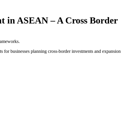
nt in ASEAN – A Cross Border
frameworks.
ts for businesses planning cross-border investments and expansion