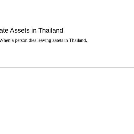
tate Assets in Thailand
When a person dies leaving assets in Thailand,