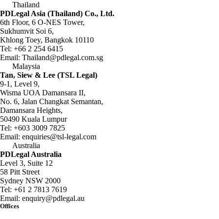
Thailand
PDLegal Asia (Thailand) Co., Ltd.
6th Floor, 6 O-NES Tower,
Sukhumvit Soi 6,
Khlong Toey, Bangkok 10110
Tel:
+66 2 254 6415
Email:
Thailand@pdlegal.com.sg
Malaysia
Tan, Siew & Lee (TSL Legal)
9-1, Level 9,
Wisma UOA Damansara II,
No. 6, Jalan Changkat Semantan,
Damansara Heights,
50490 Kuala Lumpur
Tel:
+603 3009 7825
Email:
enquiries@tsl-legal.com
Australia
PDLegal Australia
Level 3, Suite 12
58 Pitt Street
Sydney NSW 2000
Tel:
+61 2 7813 7619
Email:
enquiry@pdlegal.au
Offices
Singapore