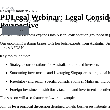
News
|
14 January 2026
PDLegal Webinar: Legal Consid
About
Accolades
Practices
People
Careers
I
Perspective
Enquiries
As Australian business expands into Asean, collaboration grounded in pa
Our upcoming webinar brings together legal experts from Australia, Sin
across ASEAN.
Key topics include:
Strategic considerations for Australian outbound investors
Structuring investments and leveraging Singapore as a regional 
Regulatory and sector-specific considerations in Malaysia, inclu
Foreign investment restrictions, taxation and investment incentiv
The session will also feature real-world examples.
Join us for a practical discussion designed to help businesses mitigate 