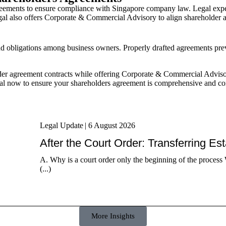
eements to ensure compliance with Singapore company law. Legal expert
egal also offers Corporate & Commercial Advisory to align shareholder 
and obligations among business owners. Properly drafted agreements prev
er agreement contracts while offering Corporate & Commercial Advisory 
al now to ensure your shareholders agreement is comprehensive and c
Legal Update
|
6 August 2026
After the Court Order: Transferring Es
A. Why is a court order only the beginning of the process 
(...)
More Insights