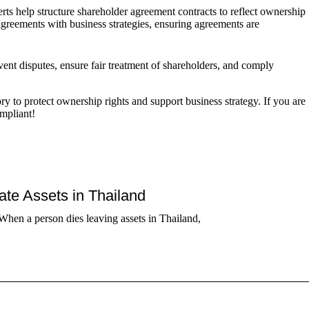
s help structure shareholder agreement contracts to reflect ownership
agreements with business strategies, ensuring agreements are
ent disputes, ensure fair treatment of shareholders, and comply
to protect ownership rights and support business strategy. If you are
ompliant!
tate Assets in Thailand
When a person dies leaving assets in Thailand,