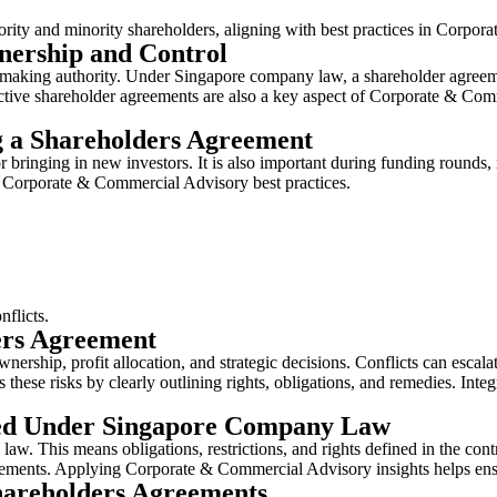
ajority and minority shareholders, aligning with best practices in Cor
nership and Control
-making authority. Under Singapore company law, a shareholder agreemen
ective shareholder agreements are also a key aspect of Corporate & Comm
 a Shareholders Agreement
nging in new investors. It is also important during funding rounds, me
 Corporate & Commercial Advisory best practices.
onflicts.
ers Agreement
hip, profit allocation, and strategic decisions. Conflicts can escalate 
hese risks by clearly outlining rights, obligations, and remedies. Int
ed Under Singapore Company Law
w. This means obligations, restrictions, and rights defined in the cont
quirements. Applying Corporate & Commercial Advisory insights helps en
areholders Agreements