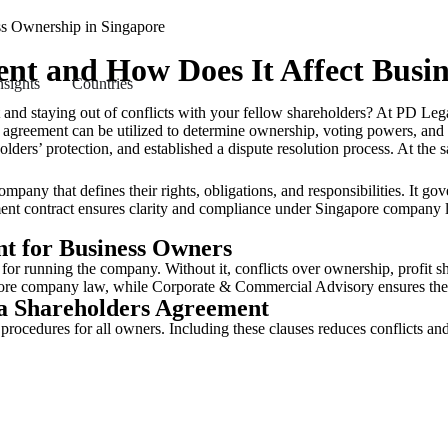
ent and How Does It Affect Busi
nsights
Countries
nd staying out of conflicts with your fellow shareholders? At PD Lega
agreement can be utilized to determine ownership, voting powers, and d
holders’ protection, and established a dispute resolution process. At t
any that defines their rights, obligations, and responsibilities. It gove
eement contract ensures clarity and compliance under Singapore compan
t for Business Owners
for running the company. Without it, conflicts over ownership, profit sha
apore company law, while Corporate & Commercial Advisory ensures the
 a Shareholders Agreement
 procedures for all owners. Including these clauses reduces conflicts a