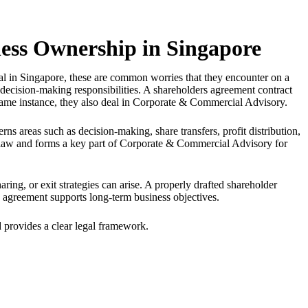
ness Ownership in Singapore
l in Singapore, these are common worries that they encounter on a
ecision-making responsibilities. A shareholders agreement contract
he same instance, they also deal in Corporate & Commercial Advisory.
rns areas such as decision-making, share transfers, profit distribution,
y law and forms a key part of Corporate & Commercial Advisory for
ring, or exit strategies can arise. A properly drafted shareholder
 agreement supports long-term business objectives.
nd provides a clear legal framework.