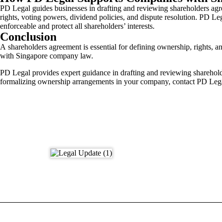
PD Legal guides businesses in drafting and reviewing shareholders agr
rights, voting powers, dividend policies, and dispute resolution. PD L
enforceable and protect all shareholders’ interests.
Conclusion
A shareholders agreement is essential for defining ownership, rights, 
with Singapore company law.
PD Legal provides expert guidance in drafting and reviewing sharehold
formalizing ownership arrangements in your company, contact PD Leg