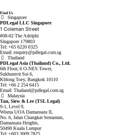
Find Us
Singapore
PDLegal LLC Singapore
1 Coleman Street
#08-02 The Adelphi
Singapore 179803
Tel:
+65 6220 0325
Email:
enquiry@pdlegal.com.sg
Thailand
PDLegal Asia (Thailand) Co., Ltd.
6th Floor, 6 O-NES Tower,
Sukhumvit Soi 6,
Khlong Toey, Bangkok 10110
Tel:
+66 2 254 6415
Email:
Thailand@pdlegal.com.sg
Malaysia
Tan, Siew & Lee (TSL Legal)
9-1, Level 9,
Wisma UOA Damansara II,
No. 6, Jalan Changkat Semantan,
Damansara Heights,
50490 Kuala Lumpur
Tel:
+603 3009 7825