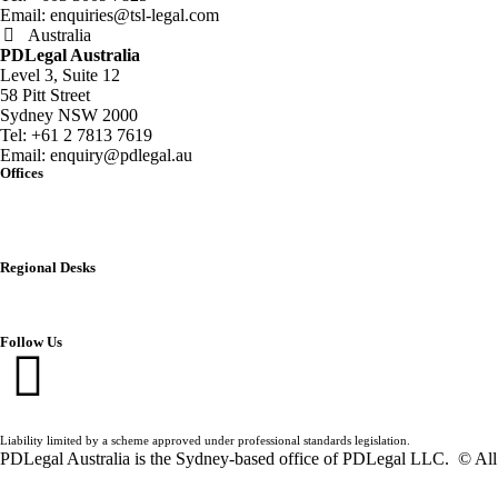
Email:
enquiries@tsl-legal.com
Australia
PDLegal Australia
Level 3, Suite 12
58 Pitt Street
Sydney NSW 2000
Tel:
+61 2 7813 7619
Email:
enquiry@pdlegal.au
Offices
Singapore
Thailand
Malaysia
Australia
Regional Desks
China
India
Vietnam
Follow Us
Liability limited by a scheme approved under professional standards legislation.
PDLegal Australia is the Sydney-based office of PDLegal LLC. © All 