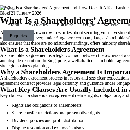
Blog
|
21 January 2026
What Is a Shareholders’ Agreem
About
Accolades
Practices
People
Careers
I
Are you a business owner who worries about securing your investment a
Enquiries
regular basis. However, under Singapore company law, a shareholders’ 
also ensures that there are no misunderstandings, offers minority share
What Is a Shareholders Agreement
A shareholders agreement is a legal contract between the owners of a comp
and dispute resolution. In Singapore, a well-drafted shareholder agr
strategic business planning.
Why a Shareholders Agreement Is Importan
A shareholders agreement protects investors and sets clear expectations 
agreement contract provides legal certainty and guidance under Sing
What Key Clauses Are Usually Included in
Key clauses in a shareholders agreement define rights, obligations, and
Rights and obligations of shareholders
Share transfer restrictions and pre-emptive rights
Dividend policies and profit distribution
Dispute resolution and exit mechanisms