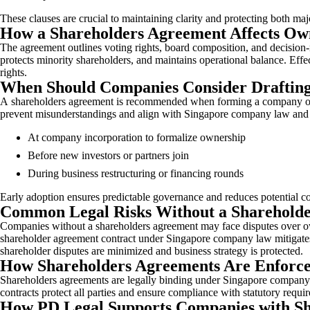
These clauses are crucial to maintaining clarity and protecting both m
How a Shareholders Agreement Affects Ow
The agreement outlines voting rights, board composition, and decision
protects minority shareholders, and maintains operational balance. Eff
rights.
When Should Companies Consider Drafting
A shareholders agreement is recommended when forming a company or bri
prevent misunderstandings and align with Singapore company law and
At company incorporation to formalize ownership
Before new investors or partners join
During business restructuring or financing rounds
Early adoption ensures predictable governance and reduces potential c
Common Legal Risks Without a Sharehold
Companies without a shareholders agreement may face disputes over owners
shareholder agreement contract under Singapore company law mitigates t
shareholder disputes are minimized and business strategy is protected.
How Shareholders Agreements Are Enforc
Shareholders agreements are legally binding under Singapore company la
contracts protect all parties and ensure compliance with statutory re
How PD Legal Supports Companies with Sh