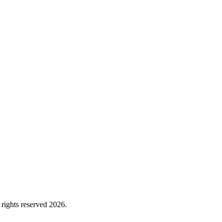
rights reserved 2026.
Cookie Policy