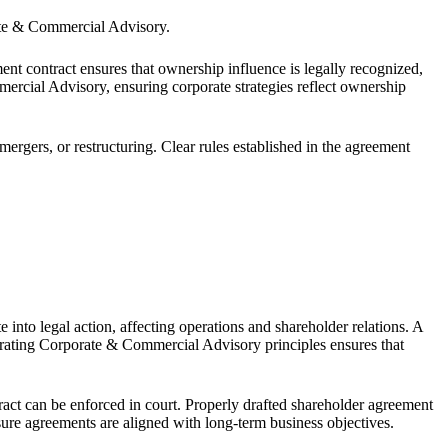
porate & Commercial Advisory.
t contract ensures that ownership influence is legally recognized,
ercial Advisory, ensuring corporate strategies reflect ownership
rgers, or restructuring. Clear rules established in the agreement
into legal action, affecting operations and shareholder relations. A
egrating Corporate & Commercial Advisory principles ensures that
ract can be enforced in court. Properly drafted shareholder agreement
sure agreements are aligned with long-term business objectives.