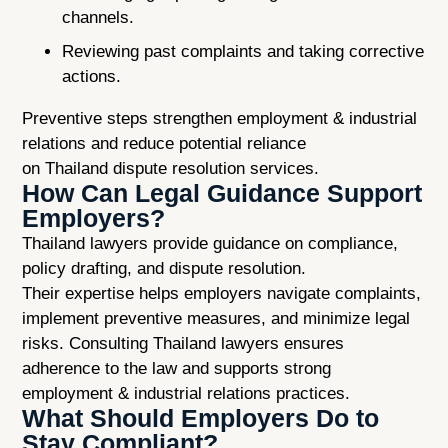
channels.
Reviewing past complaints and taking corrective
actions.
Preventive steps strengthen employment & industrial
relations and reduce potential reliance
on Thailand dispute resolution services.
How Can Legal Guidance Support
Employers?
Thailand lawyers provide guidance on compliance,
policy drafting, and dispute resolution.
Their expertise helps employers navigate complaints,
implement preventive measures, and minimize legal
risks. Consulting Thailand lawyers ensures
adherence to the law and supports strong
employment & industrial relations practices.
What Should Employers Do to
Stay Compliant?