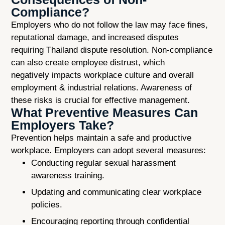
Compliance?
Employers who do not follow the law may face fines,
reputational damage, and increased disputes
requiring Thailand dispute resolution. Non-compliance
can also create employee distrust, which
negatively impacts workplace culture and overall
employment & industrial relations. Awareness of
these risks is crucial for effective management.
What Preventive Measures Can
Employers Take?
Prevention helps maintain a safe and productive
workplace. Employers can adopt several measures:
Conducting regular sexual harassment
awareness training.
Updating and communicating clear workplace
policies.
Encouraging reporting through confidential