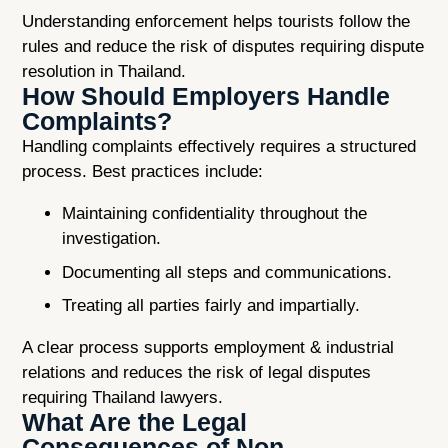
Understanding enforcement helps tourists follow the
rules and reduce the risk of disputes requiring dispute
resolution in Thailand.
How Should Employers Handle
Complaints?
Handling complaints effectively requires a structured
process. Best practices include:
Maintaining confidentiality throughout the
investigation.
Documenting all steps and communications.
Treating all parties fairly and impartially.
A clear process supports employment & industrial
relations and reduces the risk of legal disputes
requiring Thailand lawyers.
What Are the Legal
Consequences of Non-