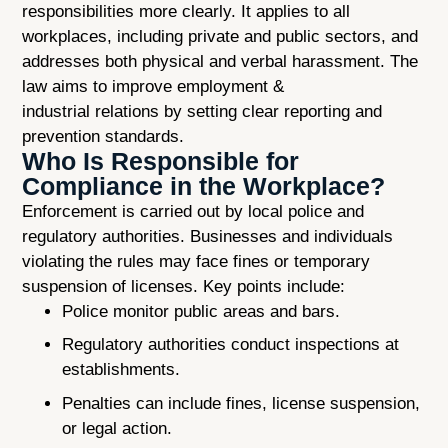
responsibilities more clearly. It applies to all
workplaces, including private and public sectors, and
addresses both physical and verbal harassment. The
law aims to improve employment &
industrial relations by setting clear reporting and
prevention standards.
Who Is Responsible for
Compliance in the Workplace?
Enforcement is carried out by local police and
regulatory authorities. Businesses and individuals
violating the rules may face fines or temporary
suspension of licenses. Key points include:
Police monitor public areas and bars.
Regulatory authorities conduct inspections at
establishments.
Penalties can include fines, license suspension,
or legal action.