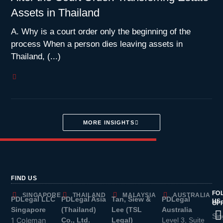
Assets in Thailand
A. Why is a court order only the beginning of the
process When a person dies leaving assets in
Thailand, (...)
MORE INSIGHTS
FIND US
FO
SINGAPORE
THAILAND
MALAYSIA
AUSTRALIA
PDLegal LLC
PDLegal Asia
Tan, Siew &
PDLegal
US
OF
Singapore
(Thailand)
Lee (TSL
Australia
Sin
1 Coleman
Co., Ltd.
Legal)
Level 3, Suite