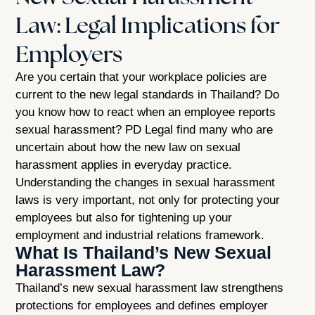
Law: Legal Implications for
Employers
Are you certain that your workplace policies are
current to the new legal standards in Thailand? Do
you know how to react when an employee reports
sexual harassment? PD Legal find many who are
uncertain about how the new law on sexual
harassment applies in everyday practice.
Understanding the changes in sexual harassment
laws is very important, not only for protecting your
employees but also for tightening up your
employment and industrial relations framework.
What Is Thailand’s New Sexual
Harassment Law?
Thailand’s new sexual harassment law strengthens
protections for employees and defines employer