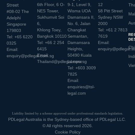
6th Floor, 6 O-
9-1, Level 9,
12
Street
Tha
NES Tower,
Wisma UOA
58 Pitt Street
#08-02 The
Mal
Sukhumvit Soi
Damansara II,
Sydney NSW
Adelphi
Aus
6,
No. 6, Jalan
2000
Singapore
Khlong Toey,
Changkat
Tel:
+61 2 7813
179803
RE
Bangkok 10110
Semantan,
7619
Tel:
+65 6220
DE
Tel:
+66 2 254
Damansara
Email:
0325
Chi
6415
Heights,
enquiry@pdlegal.a
Email:
Email:
50490 Kuala
enquiry@pdlegal.com.sg
Ind
Thailand@pdlegal.com.sg
Lumpur
Vie
Tel:
+603 3009
7825
Email:
enquiries@tsl-
legal.com
Liability limited by a scheme approved under professional standards legislation.
PDLegal Australia is the Sydney-based office of PDLegal LLC.
© All rights reserved 2026.
Cookie Policy