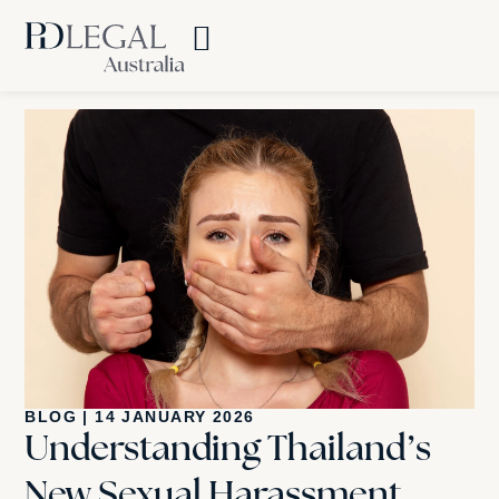
BLOG
|
14 JANUARY 2026
Understanding Thailand’s
New Sexual Harassment