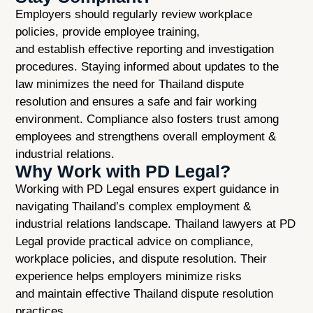
Employers should regularly review workplace
policies, provide employee training,
and establish effective reporting and investigation
procedures. Staying informed about updates to the
law minimizes the need for Thailand dispute
resolution and ensures a safe and fair working
environment. Compliance also fosters trust among
employees and strengthens overall employment &
industrial relations.
Why Work with PD Legal?
Working with PD Legal ensures expert guidance in
navigating Thailand’s complex employment &
industrial relations landscape. Thailand lawyers at PD
Legal provide practical advice on compliance,
workplace policies, and dispute resolution. Their
experience helps employers minimize risks
and maintain effective Thailand dispute resolution
practices.