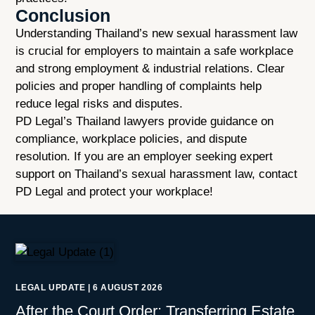
Conclusion
Understanding Thailand’s new sexual harassment law
is crucial for employers to maintain a safe workplace
and strong employment & industrial relations. Clear
policies and proper handling of complaints help
reduce legal risks and disputes.
PD Legal’s Thailand lawyers provide guidance on
compliance, workplace policies, and dispute
resolution. If you are an employer seeking expert
support on Thailand’s sexual harassment law, contact
PD Legal and protect your workplace!
LEGAL UPDATE
|
6 AUGUST 2026
After the Court Order: Transferring Estate