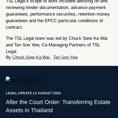
TSL Legal’s scope of work included advising on and
reviewing tender documentation, advance payment
guarantees, performance securities, retention money
guarantees and the EPCC particular conditions of
contract.
The TSL Legal team was led by Chuck Siew Ka Wai
and Tan Soo Yew, Co-Managing Partners of TSL
Legal.
Chuck Siew Ka Wai
Tan Soo Yew
LEGAL UPDATE
|
6 AUGUST 2026
After the Court Order: Transferring Estate
Assets in Thailand