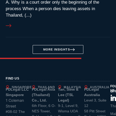
A. Why is a court order only the beginning of the
process When a person dies leaving assets in
Thailand, (...)
MORE INSIGHTS
FIND US
FO
SINGAPORE
THAILAND
MALAYSIA
AUSTRALIA
PDLegal LLC
PDLegal Asia
Tan, Siew &
PDLegal
US
OF
Singapore
(Thailand)
Lee (TSL
Australia
Sin
1 Coleman
Co., Ltd.
Legal)
Level 3, Suite
6th Floor, 6 O-
9-1, Level 9,
12
Street
Tha
NES Tower,
Wisma UOA
58 Pitt Street
#08-02 The
Mal