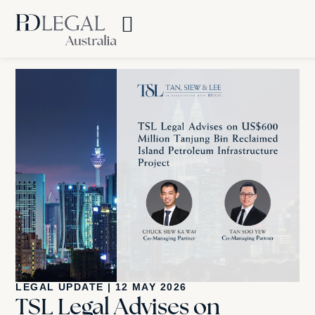
LEGAL UPDATE
|
12 MAY 2026
TSL Legal Advises on