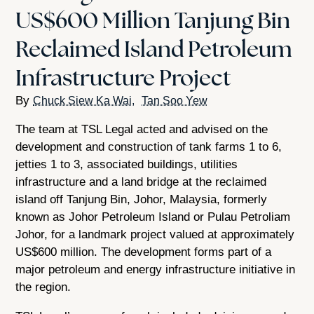
US$600 Million Tanjung Bin
Reclaimed Island Petroleum
Infrastructure Project
Chuck Siew Ka Wai
Tan Soo Yew
The team at TSL Legal acted and advised on the
development and construction of tank farms 1 to 6,
jetties 1 to 3, associated buildings, utilities
infrastructure and a land bridge at the reclaimed
island off Tanjung Bin, Johor, Malaysia, formerly
known as Johor Petroleum Island or Pulau Petroliam
Johor, for a landmark project valued at approximately
US$600 million. The development forms part of a
major petroleum and energy infrastructure initiative in
the region.